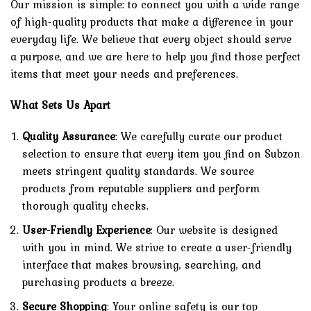
Our mission is simple: to connect you with a wide range
of high-quality products that make a difference in your
everyday life. We believe that every object should serve
a purpose, and we are here to help you find those perfect
items that meet your needs and preferences.
What Sets Us Apart
Quality Assurance
: We carefully curate our product
selection to ensure that every item you find on Subzon
meets stringent quality standards. We source
products from reputable suppliers and perform
thorough quality checks.
User-Friendly Experience
: Our website is designed
with you in mind. We strive to create a user-friendly
interface that makes browsing, searching, and
purchasing products a breeze.
Secure Shopping
: Your online safety is our top