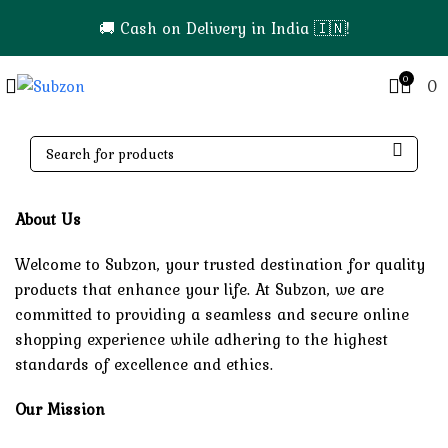
🚚 Cash on Delivery in India 🇮🇳!
0
0
About Us
Welcome to Subzon, your trusted destination for quality
products that enhance your life. At Subzon, we are
committed to providing a seamless and secure online
shopping experience while adhering to the highest
standards of excellence and ethics.
Our Mission