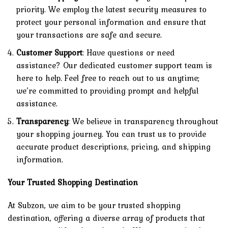
priority. We employ the latest security measures to
protect your personal information and ensure that
your transactions are safe and secure.
Customer Support
: Have questions or need
assistance? Our dedicated customer support team is
here to help. Feel free to reach out to us anytime;
we’re committed to providing prompt and helpful
assistance.
Transparency
: We believe in transparency throughout
your shopping journey. You can trust us to provide
accurate product descriptions, pricing, and shipping
information.
Your Trusted Shopping Destination
At Subzon, we aim to be your trusted shopping
destination, offering a diverse array of products that