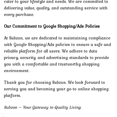
cater to your lifestyle and needs. We are committed to
delivering value, quality, and outstanding service with
every purchase.
Our Commitment to Google Shopping/Ads Policies
At Subzon, we are dedicated to maintaining compliance
with Google Shopping/Ads policies to ensure a safe and
reliable platform for all users. We adhere to data
privacy, security, and advertising standards to provide
you with a comfortable and trustworthy shopping
environment.
Thank you for choosing Subzon. We look forward to
serving you and becoming your go-to online shopping
platform.
Subzon – Your Gateway to Quality Living.