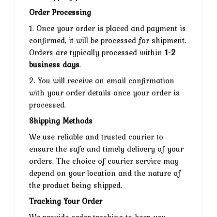
Order Processing
1. Once your order is placed and payment is
confirmed, it will be processed for shipment.
Orders are typically processed within
1-2
business days
.
2. You will receive an email confirmation
with your order details once your order is
processed.
Shipping Methods
We use reliable and trusted courier to
ensure the safe and timely delivery of your
orders. The choice of courier service may
depend on your location and the nature of
the product being shipped.
Tracking Your Order