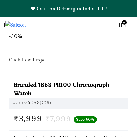
🚚 Cash on Delivery in India 🇮🇳!
0
0
-50%
Click to enlarge
Branded 1853 PR100 Chronograph
Watch
4.0/5
(229)
⭐⭐⭐⭐☆
Current
₹
3,999
₹
7,999
Save 50%
price