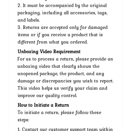
2. It must be accompanied by the original
packaging, including all accessories, tags,
and labels.
3. Returns are accepted only for damaged
items or if you receive a product that is
different from what you ordered.
Unboxing Video Requirement
For us to process a return, please provide an
unboxing video that clearly shows the
unopened package, the product, and any
damage or discrepancies you wish to report.
This video helps us verify your claim and
improve our quality control.
How to Initiate a Return
To initiate a return, please follow these
steps:
1. Contact our customer support team within