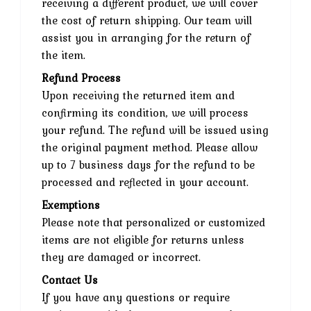
receiving a different product, we will cover
the cost of return shipping. Our team will
assist you in arranging for the return of
the item.
Refund Process
Upon receiving the returned item and
confirming its condition, we will process
your refund. The refund will be issued using
the original payment method. Please allow
up to 7 business days for the refund to be
processed and reflected in your account.
Exemptions
Please note that personalized or customized
items are not eligible for returns unless
they are damaged or incorrect.
Contact Us
If you have any questions or require