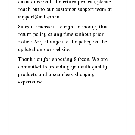
assistance with the return process, please
reach out to our customer support team at
support@subzon.in
Subzon reserves the right to modify this
return policy at any time without prior
notice. Any changes to the policy will be
updated on our website.
Thank you for choosing Subzon. We are
committed to providing you with quality
products and a seamless shopping
experience.