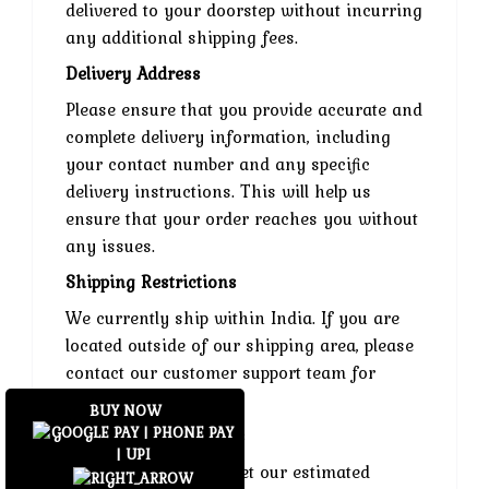
delivered to your doorstep without incurring
any additional shipping fees.
Delivery Address
Please ensure that you provide accurate and
complete delivery information, including
your contact number and any specific
delivery instructions. This will help us
ensure that your order reaches you without
any issues.
Shipping Restrictions
We currently ship within India. If you are
located outside of our shipping area, please
contact our customer support team for
assistance.
BUY NOW
Delays and Exceptions
While we strive to meet our estimated