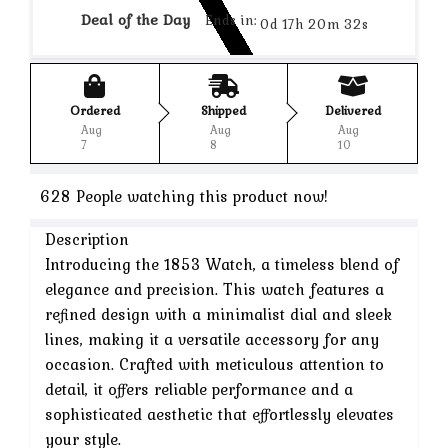
Deal of the Day
Ends in:
0d 17h 20m 32s
Ordered
Shipped
Delivered
Aug
Aug
Aug
7
8
10
628
People watching this product now!
Description
Introducing the 1853 Watch, a timeless blend of
elegance and precision. This watch features a
refined design with a minimalist dial and sleek
lines, making it a versatile accessory for any
occasion. Crafted with meticulous attention to
detail, it offers reliable performance and a
sophisticated aesthetic that effortlessly elevates
your style.