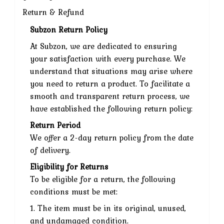
Return & Refund
Subzon Return Policy
At Subzon, we are dedicated to ensuring
your satisfaction with every purchase. We
understand that situations may arise where
you need to return a product. To facilitate a
smooth and transparent return process, we
have established the following return policy:
Return Period
We offer a 2-day return policy from the date
of delivery.
Eligibility for Returns
To be eligible for a return, the following
conditions must be met:
1. The item must be in its original, unused,
and undamaged condition.