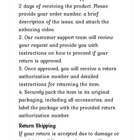
2 days of receiving the product. Please
provide your order number, a brief
description of the issue, and attach the
unboxing video.
2. Our customer support team will review
your request and provide you with
instructions on how to proceed if your
return is approved.
3. Once approved, you will receive a return
authorization number and detailed
instructions for returning the item.
4. Securely pack the item in its original
packaging, including all accessories, and
label the package with the provided return
authorization number.
Return Shipping
If your return is accepted due to damage or