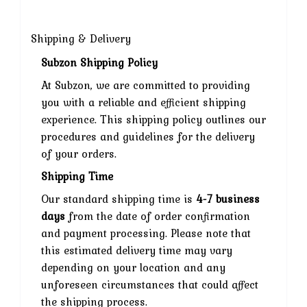
Shipping & Delivery
Subzon Shipping Policy
At Subzon, we are committed to providing
you with a reliable and efficient shipping
experience. This shipping policy outlines our
procedures and guidelines for the delivery
of your orders.
Shipping Time
Our standard shipping time is
4-7 business
days
from the date of order confirmation
and payment processing. Please note that
this estimated delivery time may vary
depending on your location and any
unforeseen circumstances that could affect
the shipping process.