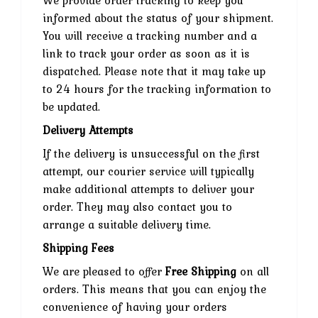
We provide order tracking to keep you
informed about the status of your shipment.
You will receive a tracking number and a
link to track your order as soon as it is
dispatched. Please note that it may take up
to 24 hours for the tracking information to
be updated.
Delivery Attempts
If the delivery is unsuccessful on the first
attempt, our courier service will typically
make additional attempts to deliver your
order. They may also contact you to
arrange a suitable delivery time.
Shipping Fees
We are pleased to offer
Free Shipping
on all
orders. This means that you can enjoy the
convenience of having your orders