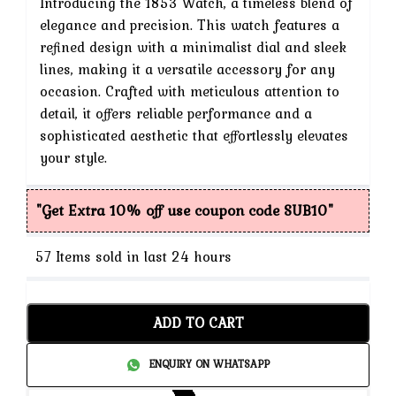
Introducing the 1853 Watch, a timeless blend of
is:
elegance and precision. This watch features a
refined design with a minimalist dial and sleek
₹3,999.
lines, making it a versatile accessory for any
occasion. Crafted with meticulous attention to
detail, it offers reliable performance and a
sophisticated aesthetic that effortlessly elevates
your style.
"Get Extra 10% off use coupon code SUB10"
57
Items sold in last 24 hours
ADD TO CART
ENQUIRY ON WHATSAPP