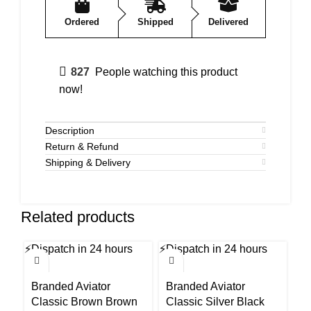
Ordered
Shipped
Delivered
827
People watching this product
now!
Description
Return & Refund
Shipping & Delivery
Related products
⚡
Dispatch in 24 hours
⚡
Dispatch in 24 hours
⚡
Di
-54%
-54%
-5
Branded Aviator
Branded Aviator
B
Classic Brown Brown
Classic Silver Black
U