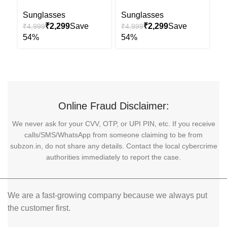
Uv Sunglasses
Uv-400 Sunglasses
S
Sunglasses
Sunglasses
₹
2,299
₹
2,299
₹
₹
4,999
₹
4,999
Online Fraud Disclaimer:
We never ask for your CVV, OTP, or UPI PIN, etc. If you receive
calls/SMS/WhatsApp from someone claiming to be from
subzon.in, do not share any details. Contact the local cybercrime
authorities immediately to report the case.
We are a fast-growing company because we always put
the customer first.