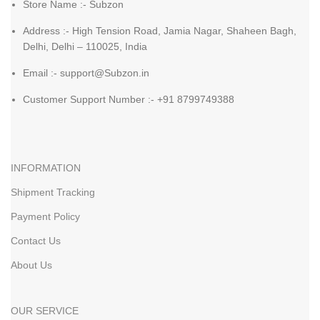
Store Name :- Subzon
Address :- High Tension Road, Jamia Nagar, Shaheen Bagh,
Delhi, Delhi – 110025, India
Email :- support@Subzon.in
Customer Support Number :- +91 8799749388
INFORMATION
Shipment Tracking
Payment Policy
Contact Us
About Us
OUR SERVICE