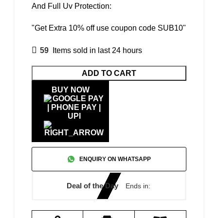
And Full Uv Protection:
"Get Extra 10% off use coupon code SUB10"
59
Items sold in last 24 hours
ADD TO CART
BUY NOW
ENQUIRY ON WHATSAPP
Deal of the Day
Ends in: