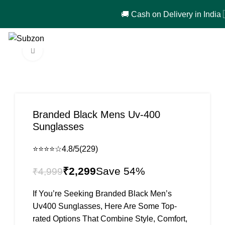
🚚 Cash on Delivery in India 🇮🇳!
0
₹
0
Click to enlarge
-54%
Branded Black Mens Uv-400
Sunglasses
⭐⭐⭐⭐☆
4.8/5
(229)
₹
2,299
₹
4,999
If You’re Seeking Branded Black Men’s
Uv400 Sunglasses, Here Are Some Top-
rated Options That Combine Style, Comfort,