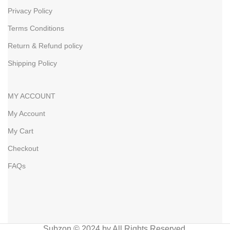
Privacy Policy
Terms Conditions
Return & Refund policy
Shipping Policy
MY ACCOUNT
My Account
My Cart
Checkout
FAQs
Subzon © 2024 by All Rights Reserved.