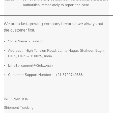
authorities immediately to report the case.
We are a fast-growing company because we always put
the customer first.
Store Name :- Subzon
Address :- High Tension Road, Jamia Nagar, Shaheen Bagh,
Delhi, Delhi – 110025, India
Email :- support@Subzon.in
Customer Support Number :- +91 8799749388
INFORMATION
Shipment Tracking