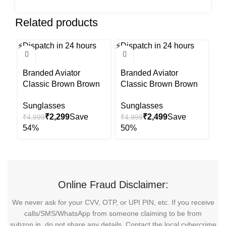
Related products
⚡
Dispatch in 24 hours
⚡
Dispatch in 24 hours
⚡
Di
-54%
-50%
-5
Branded Aviator
Branded Aviator
B
Classic Brown Brown
Classic Brown Brown
C
Uv Sunglasses
Uv Sunglasses
U
Sunglasses
Sunglasses
S
₹
2,299
₹
2,499
₹
4,999
₹
4,999
₹
Online Fraud Disclaimer:
We never ask for your CVV, OTP, or UPI PIN, etc. If you receive
calls/SMS/WhatsApp from someone claiming to be from
subzon.in, do not share any details. Contact the local cybercrime