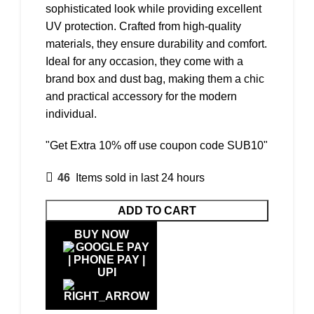
sophisticated look while providing excellent
UV protection. Crafted from high-quality
materials, they ensure durability and comfort.
Ideal for any occasion, they come with a
brand box and dust bag, making them a chic
and practical accessory for the modern
individual.
"Get Extra 10% off use coupon code SUB10"
46
Items sold in last 24 hours
ADD TO CART
BUY NOW