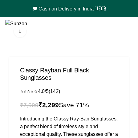
🚚 Cash on Delivery in India 🇮🇳!
0
₹
0
Click to enlarge
-71%
Classy Rayban Full Black
Sunglasses
⭐⭐⭐⭐☆
4.0/5
(142)
₹
2,299
₹
7,999
Introducing the Classy Ray-Ban Sunglasses,
a perfect blend of timeless style and
exceptional quality. These sunglasses offer a