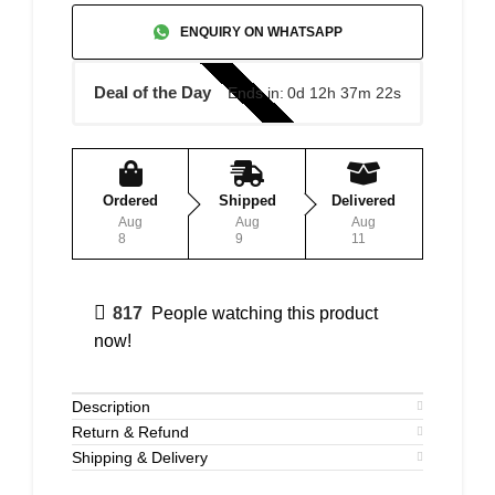
ENQUIRY ON WHATSAPP
Deal of the Day
Ends in:
0d 12h 37m 22s
Ordered
Shipped
Delivered
Aug
Aug
Aug
8
9
11
817
People watching this product
now!
Description
Return & Refund
Shipping & Delivery