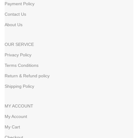
Payment Policy
Contact Us
About Us
OUR SERVICE
Privacy Policy
Terms Conditions
Return & Refund policy
Shipping Policy
MY ACCOUNT
My Account
My Cart
Checkout