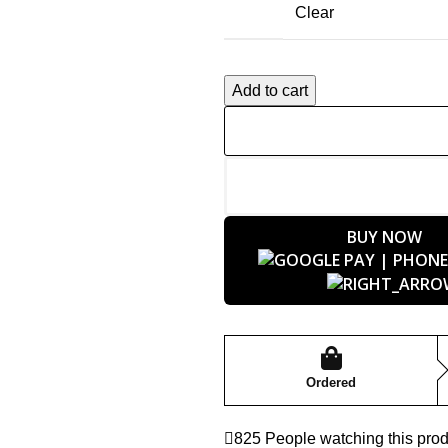
Clear
Add to cart
BUY NOW
Ordered
825
People watching this pro