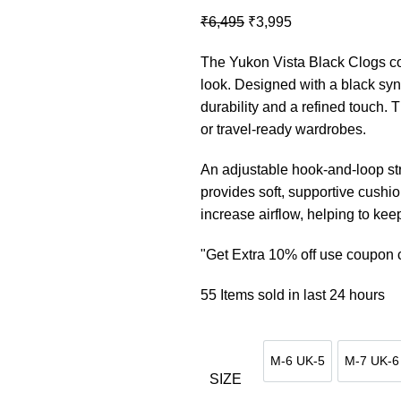
Original
Current
₹
6,495
₹
3,995
price
price
The Yukon Vista Black Clogs co
was:
is:
look. Designed with a black synt
₹6,495.
₹3,995.
durability and a refined touch. 
or travel-ready wardrobes.
An adjustable hook-and-loop str
provides soft, supportive cushio
increase airflow, helping to kee
"Get Extra 10% off use coupo
55
Items sold in last 24 hours
M-6 UK-5
M-7 UK-6
M-6 UK-5
M-7 
SIZE