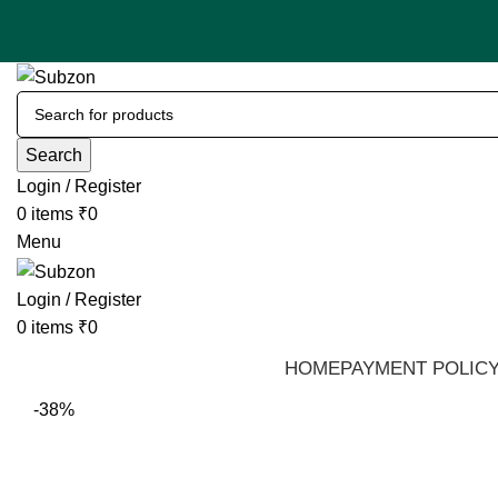
Search
Login / Register
0
items
₹
0
Menu
Login / Register
0
items
₹
0
HOME
PAYMENT POLIC
-38%