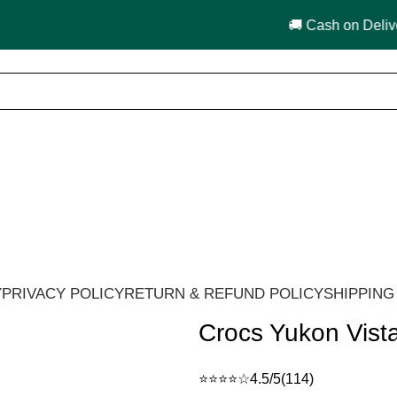
🚚 Cash on Delivery in India 🇮🇳!
Y
PRIVACY POLICY
RETURN & REFUND POLICY
SHIPPING
Crocs Yukon Vist
⭐⭐⭐⭐☆
4.5/5
(114)