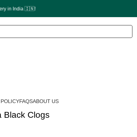
 POLICY
FAQS
ABOUT US
a Black Clogs