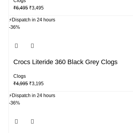
Clogs
Original
Current
₹
6,495
₹
3,495
price
price
⚡
Dispatch in 24 hours
was:
is:
-36%
₹6,495.
₹3,495.
Crocs Literide 360 Black Grey Clogs
Clogs
Original
Current
₹
4,995
₹
3,195
price
price
⚡
Dispatch in 24 hours
was:
is:
-36%
₹4,995.
₹3,195.