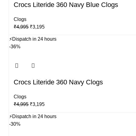
Crocs Literide 360 Navy Blue Clogs
Clogs
Original
Current
₹
4,995
₹
3,195
price
price
⚡
Dispatch in 24 hours
was:
is:
-36%
₹4,995.
₹3,195.
Crocs Literide 360 Navy Clogs
Clogs
Original
Current
₹
4,995
₹
3,195
price
price
⚡
Dispatch in 24 hours
was:
is:
-30%
₹4,995.
₹3,195.