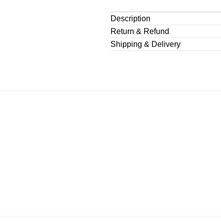
Description
Return & Refund
Shipping & Delivery