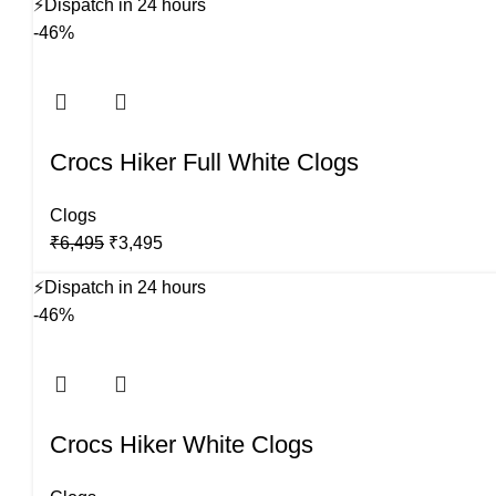
⚡
Dispatch in 24 hours
was:
is:
-46%
₹6,495.
₹3,495.
Crocs Hiker Full White Clogs
Clogs
Original
Current
₹
6,495
₹
3,495
price
price
⚡
Dispatch in 24 hours
was:
is:
-46%
₹6,495.
₹3,495.
Crocs Hiker White Clogs