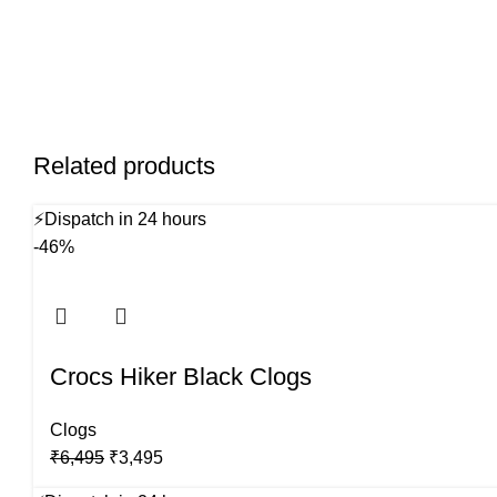
Related products
⚡
Dispatch in 24 hours
-46%
Crocs Hiker Black Clogs
Clogs
Original
Current
₹
6,495
₹
3,495
price
price