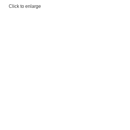
Click to enlarge