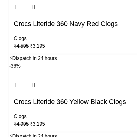
Crocs Literide 360 Navy Red Clogs
Clogs
Original
Current
₹
4,595
₹
3,195
price
price
⚡
Dispatch in 24 hours
was:
is:
-36%
₹4,595.
₹3,195.
Crocs Literide 360 Yellow Black Clogs
Clogs
Original
Current
₹
4,995
₹
3,195
price
price
⚡
Dispatch in 24 hours