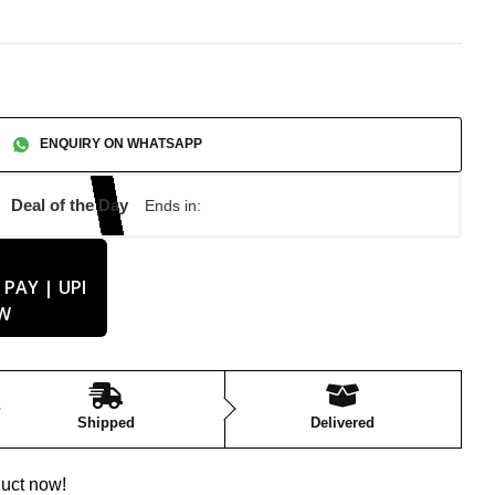
ENQUIRY ON WHATSAPP
Deal of the Day
Ends in:
Shipped
Delivered
duct now!