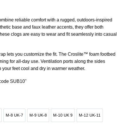
mbine reliable comfort with a rugged, outdoors-inspired
hetic base and faux leather accents, they offer both
These clogs are easy to wear and fit seamlessly into casual
ap lets you customize the fit. The Croslite™ foam footbed
ning for all-day use. Ventilation ports along the sides
p your feet cool and dry in warmer weather.
n code SUB10"
M-8 UK-7
M-9 UK-8
M-10 UK 9
M-12 UK-11
UK-6
M-8 UK-7
M-9 UK-8
M-10 UK 9
M-12 UK-11