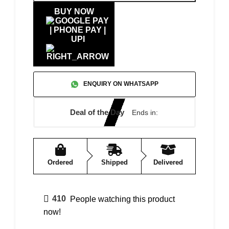
BUY NOW
ENQUIRY ON WHATSAPP
Deal of the Day
Ends in:
Ordered
Shipped
Delivered
410
People watching this product
now!