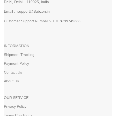
Delhi, Delhi – 110025, India
Email :- support@Subzon.in
Customer Support Number :- +91 8799749388
INFORMATION
Shipment Tracking
Payment Policy
Contact Us
About Us
OUR SERVICE
Privacy Policy
Terms Conditions