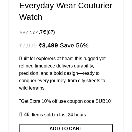
Everyday Wear Couturier
Watch
⭐⭐⭐⭐☆
4.7/5
(87)
Original
Current
₹
3,499
Save 56%
₹
7,999
price
price
was:
is:
Built for explorers at heart, this rugged yet
₹7,999.
₹3,499.
refined timepiece delivers durability,
precision, and a bold design—ready to
conquer every journey, from city streets to
wild terrains.
"Get Extra 10% off use coupon code SUB10"
46
Items sold in last 24 hours
ADD TO CART