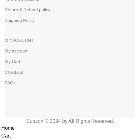
Return & Refund policy
Shipping Policy
MY ACCOUNT
My Account
My Cart
Checkout
FAQs
Subzon © 2024 by All Rights Reserved.
Home
Cart