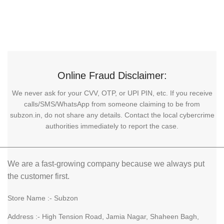
Online Fraud Disclaimer:
We never ask for your CVV, OTP, or UPI PIN, etc. If you receive
calls/SMS/WhatsApp from someone claiming to be from
subzon.in, do not share any details. Contact the local cybercrime
authorities immediately to report the case.
We are a fast-growing company because we always put
the customer first.
Store Name :- Subzon
Address :- High Tension Road, Jamia Nagar, Shaheen Bagh,