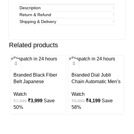
Description
Return & Refund
Shipping & Delivery
Related products
⚡
Dispatch in 24 hours
⚡
Dispatch in 24 hours
⚡
Di
-50%
-58%
-6
Branded Black Fiber
Branded Dial Jubli
Br
Belt Japanese
Chain Automatic Men’s
C
Automatic Mens Watch
s Watch
W
Watch
Watch
W
Original
Current
Original
Current
₹
3,999
Save
₹
4,199
Save
₹
7,999
₹
9,999
₹
price
price
price
price
50%
58%
6
was:
is:
was:
is:
₹7,999.
₹3,999.
₹9,999.
₹4,199.