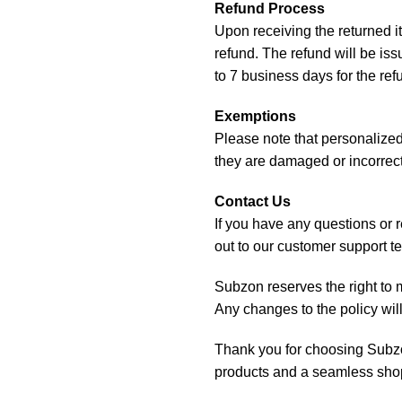
Refund Process
Upon receiving the returned i
refund. The refund will be is
to 7 business days for the re
Exemptions
Please note that personalized 
they are damaged or incorrect
Contact Us
If you have any questions or 
out to our customer support 
Subzon reserves the right to mo
Any changes to the policy wil
Thank you for choosing Subzo
products and a seamless sho