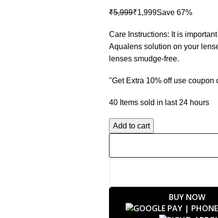
₹
5,999
₹
1,999
Care Instructions: It is importa
Aqualens solution on your lense
lenses smudge-free.
"Get Extra 10% off use coupo
40
Items sold in last 24 hours
Add to cart
BUY NOW