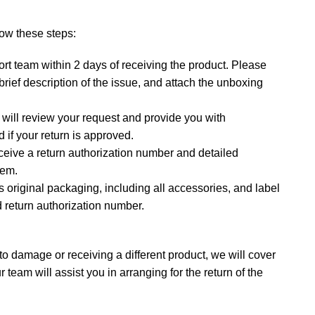
llow these steps:
rt team within 2 days of receiving the product. Please
rief description of the issue, and attach the unboxing
will review your request and provide you with
 if your return is approved.
ceive a return authorization number and detailed
tem.
ts original packaging, including all accessories, and label
 return authorization number.
 to damage or receiving a different product, we will cover
r team will assist you in arranging for the return of the