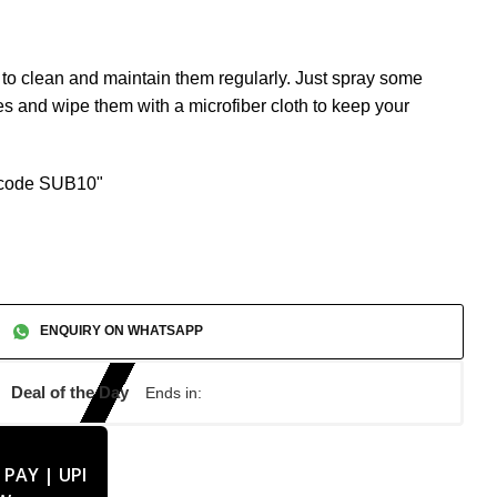
nt to clean and maintain them regularly. Just spray some
s and wipe them with a microfiber cloth to keep your
n code SUB10"
ENQUIRY ON WHATSAPP
Deal of the Day
Ends in: