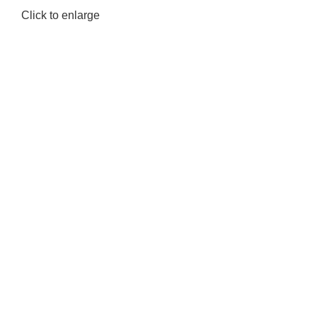
Click to enlarge