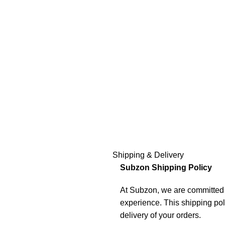
Shipping & Delivery
Subzon Shipping Policy
At Subzon, we are committed t
experience. This shipping pol
delivery of your orders.