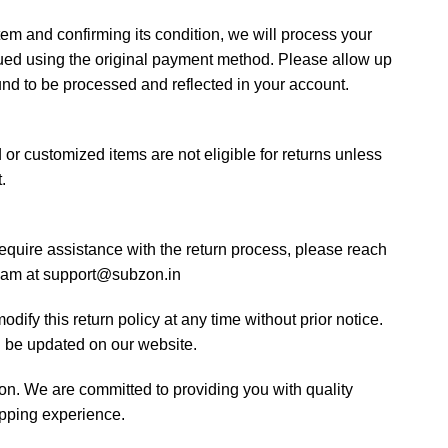
tem and confirming its condition, we will process your
sued using the original payment method. Please allow up
fund to be processed and reflected in your account.
or customized items are not eligible for returns unless
.
require assistance with the return process, please reach
team at support@subzon.in
dify this return policy at any time without prior notice.
l be updated on our website.
n. We are committed to providing you with quality
pping experience.