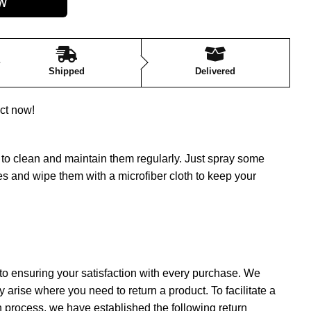
Shipped
Delivered
ct now!
nt to clean and maintain them regularly. Just spray some
s and wipe them with a microfiber cloth to keep your
to ensuring your satisfaction with every purchase. We
 arise where you need to return a product. To facilitate a
 process, we have established the following return