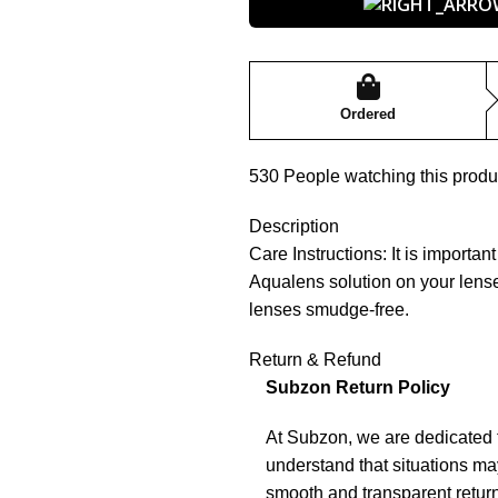
Ordered
530
People watching this produ
Description
Care Instructions: It is importa
Aqualens solution on your lense
lenses smudge-free.
Return & Refund
Subzon Return Policy
At Subzon, we are dedicated 
understand that situations may
smooth and transparent return