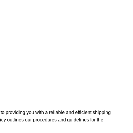
o providing you with a reliable and efficient shipping
icy outlines our procedures and guidelines for the