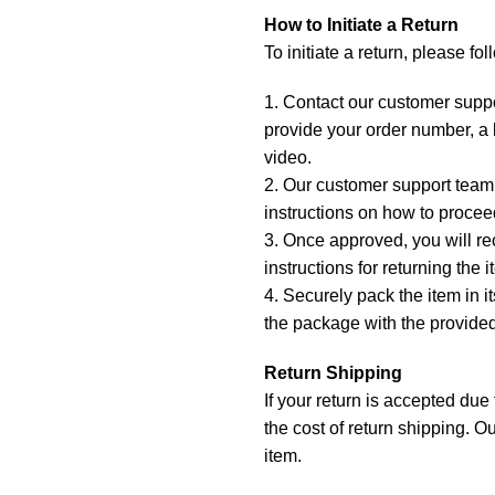
How to Initiate a Return
To initiate a return, please fo
1. Contact our customer suppo
provide your order number, a b
video.
2. Our customer support team 
instructions on how to proceed
3. Once approved, you will re
instructions for returning the i
4. Securely pack the item in i
the package with the provided
Return Shipping
If your return is accepted due
the cost of return shipping. Ou
item.