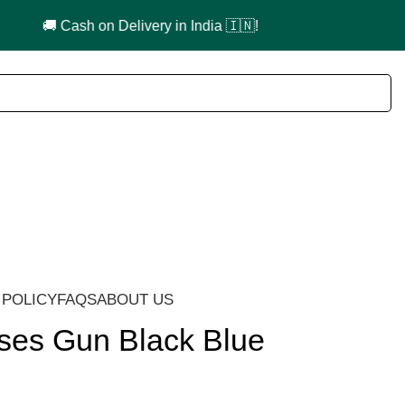
 POLICY
FAQS
ABOUT US
ses Gun Black Blue