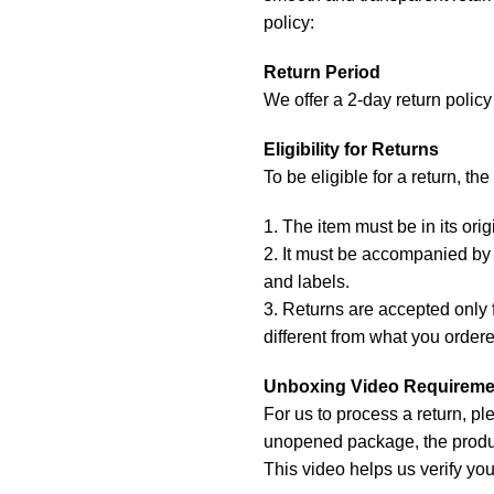
policy:
Return Period
We offer a 2-day return policy 
Eligibility for Returns
To be eligible for a return, th
1. The item must be in its or
2. It must be accompanied by t
and labels.
3. Returns are accepted only f
different from what you order
Unboxing Video Requireme
For us to process a return, p
unopened package, the produc
This video helps us verify you