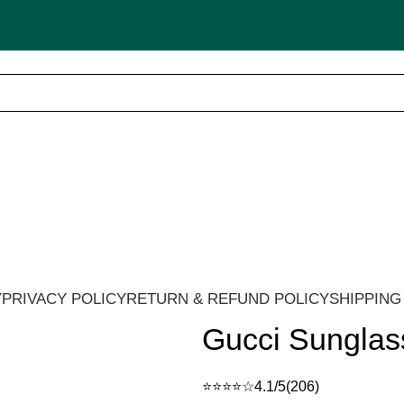
🚚 Cash on Delivery in India 🇮🇳!
Y
PRIVACY POLICY
RETURN & REFUND POLICY
SHIPPING
Gucci Sunglas
⭐⭐⭐⭐☆
4.1/5
(206)