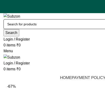
Search
Login / Register
0
items
₹
0
Menu
Login / Register
0
items
₹
0
HOME
PAYMENT POLIC
-67%