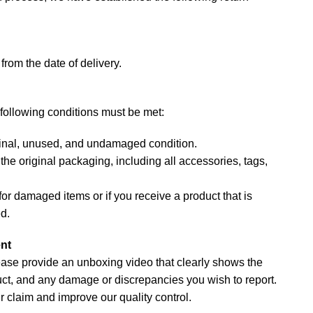
from the date of delivery.
e following conditions must be met:
iginal, unused, and undamaged condition.
he original packaging, including all accessories, tags,
or damaged items or if you receive a product that is
ed.
nt
lease provide an unboxing video that clearly shows the
t, and any damage or discrepancies you wish to report.
r claim and improve our quality control.