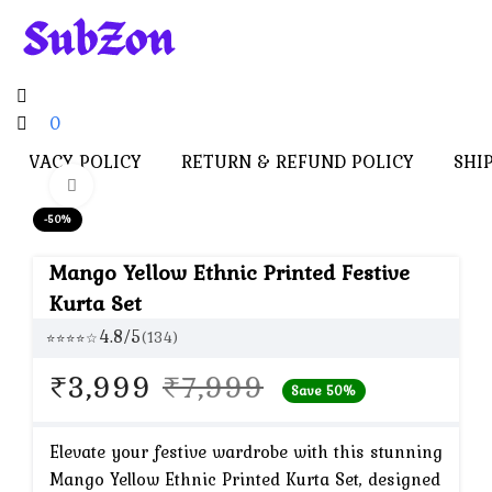
0
PRIVACY POLICY
RETURN & REFUND POLICY
SHI
Click to enlarge
-50%
Mango Yellow Ethnic Printed Festive
Kurta Set
4.8/5
(134)
⭐⭐⭐⭐☆
Original
Current
₹
3,999
₹
7,999
Save 50%
price
price
was:
is:
Elevate your festive wardrobe with this stunning
Mango Yellow Ethnic Printed Kurta Set, designed