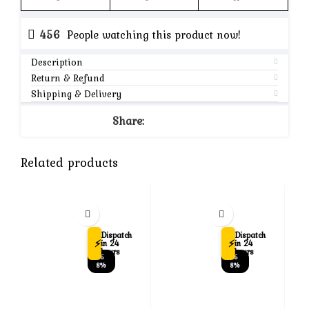
456
People watching this product now!
Description
Return & Refund
Shipping & Delivery
Share:
Related products
Dispatch
Dispatch
⚡
⚡
in 24
in 24
hours
hours
-5
-5
8%
8%