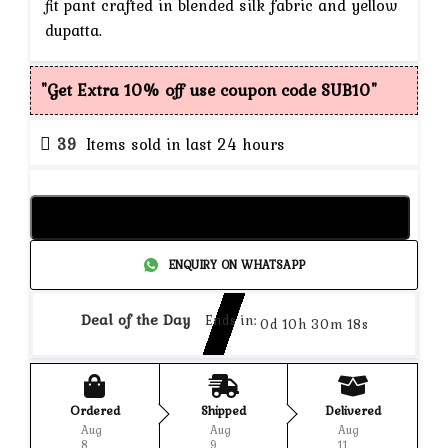
fit pant crafted in blended silk fabric and yellow
dupatta.
"Get Extra 10% off use coupon code SUB10"
39
Items sold in last 24 hours
Add to cart
ENQUIRY ON WHATSAPP
Deal of the Day
Ends in:
0d 10h 30m 18s
Ordered
Shipped
Delivered
Aug
Aug
Aug
8
9
11