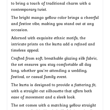
₹7,999.
₹3,999.
to bring a touch of traditional charm with a
contemporary twist.
The bright mango yellow color brings a cheerful
and festive vibe, making you stand out at any
occasion.
Adorned with exquisite ethnic motifs, the
intricate prints on the kurta add a refined and
timeless appeal.
Crafted from soft, breathable glazing silk fabric,
the set ensures you stay comfortable all day
long, whether you’re attending a wedding,
festival, or casual family event.
The kurta is designed to provide a flattering fit,
with a straight-cut silhouette that offers both
ease of movement and a sleek look.
The set comes with a matching yellow straight