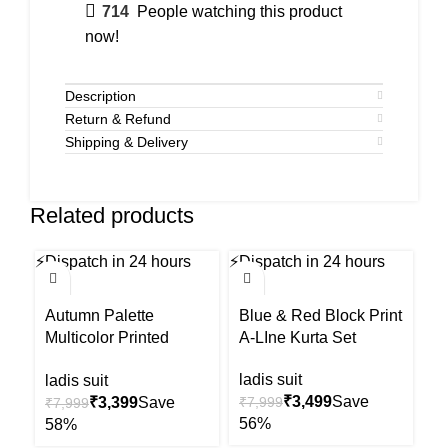
714
People watching this product
now!
Description
Return & Refund
Shipping & Delivery
Related products
⚡
Dispatch in 24 hours
⚡
Dispatch in 24 hours
⚡
Di
-58%
-56%
-5
Autumn Palette
Blue & Red Block Print
Ma
Multicolor Printed
A-LIne Kurta Set
Pr
Kurta Set
ladis suit
la
ladis suit
₹
3,499
₹
3,399
₹
7,999
₹
₹
7,999