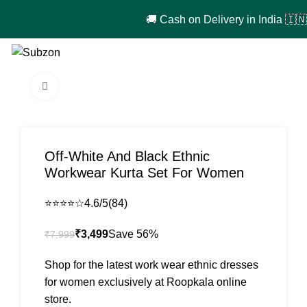
🚚 Cash on Delivery in India 🇮🇳!
₹
0
Click to enlarge
-56%
Off-White And Black Ethnic
Workwear Kurta Set For Women
⭐⭐⭐⭐☆
4.6/5
(84)
₹
3,499
₹
7,999
Shop for the latest work wear ethnic dresses
for women exclusively at Roopkala online
store.