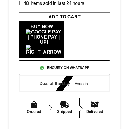
48
Items sold in last 24 hours
ADD TO CART
BUY NOW
ENQUIRY ON WHATSAPP
Deal of the Day
Ends in:
Ordered
Shipped
Delivered