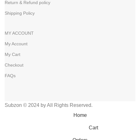
Return & Refund policy
Shipping Policy
MY ACCOUNT
My Account
My Cart
Checkout
FAQs
Subzon © 2024 by All Rights Reserved.
Home
Cart