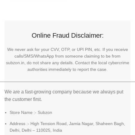
Online Fraud Disclaimer:
We never ask for your CVV, OTP, or UPI PIN, etc. If you receive
calls/SMS/WhatsApp from someone claiming to be from
subzon.in, do not share any details. Contact the local cybercrime
authorities immediately to report the case.
We are a fast-growing company because we always put
the customer first.
Store Name :- Subzon
Address :- High Tension Road, Jamia Nagar, Shaheen Bagh,
Delhi, Delhi – 110025, India