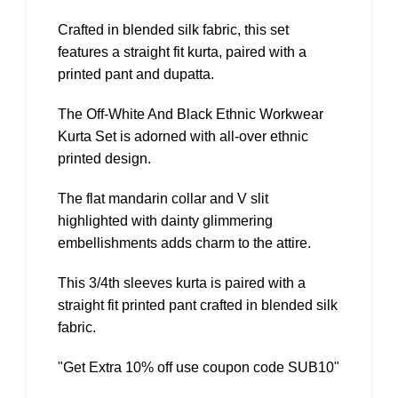
Crafted in blended silk fabric, this set
features a straight fit kurta, paired with a
printed pant and dupatta.
The Off-White And Black Ethnic Workwear
Kurta Set is adorned with all-over ethnic
printed design.
The flat mandarin collar and V slit
highlighted with dainty glimmering
embellishments adds charm to the attire.
This 3/4th sleeves kurta is paired with a
straight fit printed pant crafted in blended silk
fabric.
"Get Extra 10% off use coupon code SUB10"