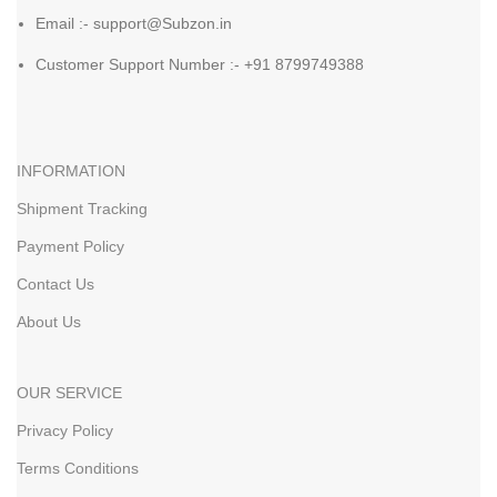
Email :- support@Subzon.in
Customer Support Number :- +91 8799749388
INFORMATION
Shipment Tracking
Payment Policy
Contact Us
About Us
OUR SERVICE
Privacy Policy
Terms Conditions