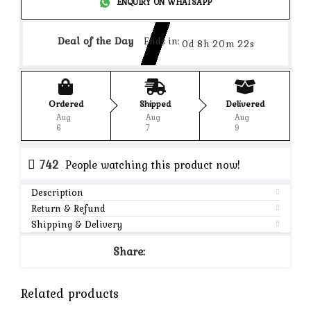
ENQUIRY ON WHATSAPP
Deal of the Day
Ends in:
0d 8h 20m 22s
Ordered
Shipped
Delivered
Aug
Aug
Aug
6
7
9
742
People watching this product now!
Description
Return & Refund
Shipping & Delivery
Share:
Related products