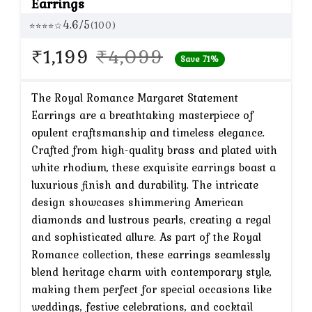
Earrings
4.6/5
(100)
⭐⭐⭐⭐☆
Original
Current
₹
1,199
₹
4,099
Save 71%
price
price
was:
is:
The Royal Romance Margaret Statement
Earrings are a breathtaking masterpiece of
₹4,099.
₹1,199.
opulent craftsmanship and timeless elegance.
Crafted from high-quality brass and plated with
white rhodium, these exquisite earrings boast a
luxurious finish and durability. The intricate
design showcases shimmering American
diamonds and lustrous pearls, creating a regal
and sophisticated allure. As part of the Royal
Romance collection, these earrings seamlessly
blend heritage charm with contemporary style,
making them perfect for special occasions like
weddings, festive celebrations, and cocktail