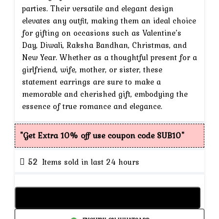
parties. Their versatile and elegant design
elevates any outfit, making them an ideal choice
for gifting on occasions such as Valentine’s
Day, Diwali, Raksha Bandhan, Christmas, and
New Year. Whether as a thoughtful present for a
girlfriend, wife, mother, or sister, these
statement earrings are sure to make a
memorable and cherished gift, embodying the
essence of true romance and elegance.
"Get Extra 10% off use coupon code SUB10"
52
Items sold in last 24 hours
Add to cart