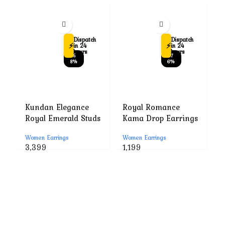
Dispatch
Dispatch
⚡
⚡
in 24
in 24
hours
hours
-5
-7
8%
6%
Kundan Elegance
Royal Romance
R
Royal Emerald Studs
Kama Drop Earrings
M
E
Women Earrings
Women Earrings
W
Original
Current
Original
Current
3,399
1,199
1
price
price
price
price
was:
is:
was:
is:
₹7,999.
₹3,399.
₹4,999.
₹1,199.