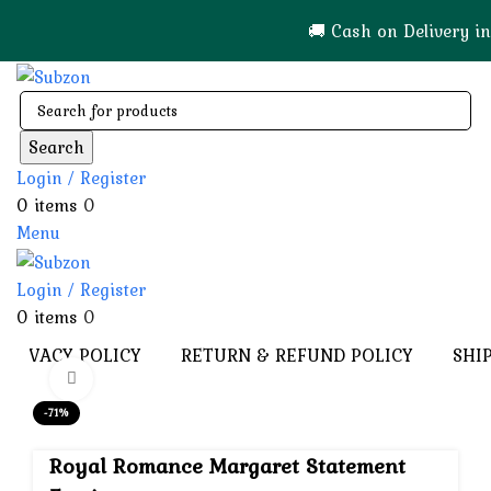
🚚 Cash on Delivery in India 🇮🇳!
Search
Login / Register
0
items
0
Menu
Login / Register
0
items
0
PRIVACY POLICY
RETURN & REFUND POLICY
SHI
Click to enlarge
-71%
Royal Romance Margaret Statement