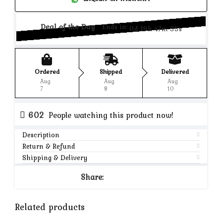
Deal of the Day
Ends in:
0d 19h 47m 35s
Ordered
Shipped
Delivered
Aug
Aug
Aug
7
8
10
602
People watching this product now!
Description
Return & Refund
Shipping & Delivery
Share:
Related products