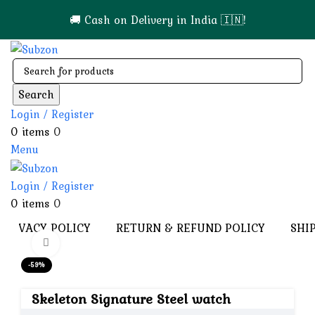
🚚 Cash on Delivery in India 🇮🇳!
Search
Login / Register
0
items
0
Menu
Login / Register
0
items
0
PRIVACY POLICY
RETURN & REFUND POLICY
SHI
Click to enlarge
-59%
Skeleton Signature Steel watch