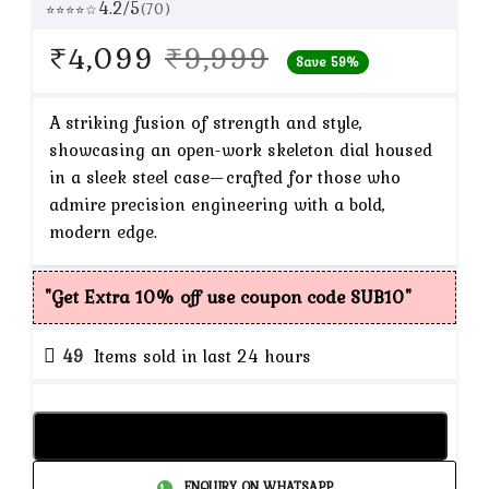
4.2/5
(70)
⭐⭐⭐⭐☆
Original
Current
₹
4,099
₹
9,999
Save 59%
price
price
was:
is:
A striking fusion of strength and style,
showcasing an open-work skeleton dial housed
₹9,999.
₹4,099.
in a sleek steel case—crafted for those who
admire precision engineering with a bold,
modern edge.
"Get Extra 10% off use coupon code SUB10"
49
Items sold in last 24 hours
Add to cart
ENQUIRY ON WHATSAPP