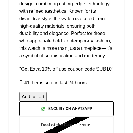
design, combining cutting-edge technology
with refined aesthetics. Known for its
distinctive style, the watch is crafted from
high-quality materials, ensuring both
durability and elegance. Perfect for those
who appreciate bold, contemporary fashion,
this watch is more than just a timepiece—it’s
a symbol of sophistication and modernity.
"Get Extra 10% off use coupon code SUB10"
41
Items sold in last 24 hours
Add to cart
ENQUIRY ON WHATSAPP
Deal of the Day
Ends in: