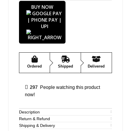
BUY NOW
Ordered
Shipped
Delivered
297
People watching this product
now!
Description
Return & Refund
Shipping & Delivery