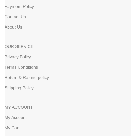
Payment Policy
Contact Us
About Us
OUR SERVICE
Privacy Policy
Terms Conditions
Return & Refund policy
Shipping Policy
MY ACCOUNT
My Account
My Cart