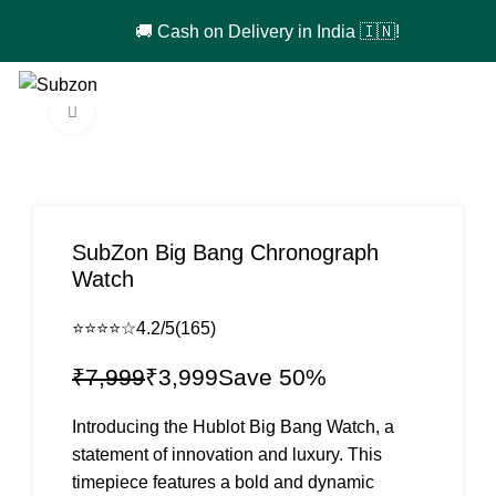
🚚 Cash on Delivery in India 🇮🇳!
0
₹
0
Click to enlarge
-50%
SubZon Big Bang Chronograph
Watch
⭐⭐⭐⭐☆
4.2/5
(165)
₹
7,999
₹
3,999
Introducing the Hublot Big Bang Watch, a
statement of innovation and luxury. This
timepiece features a bold and dynamic