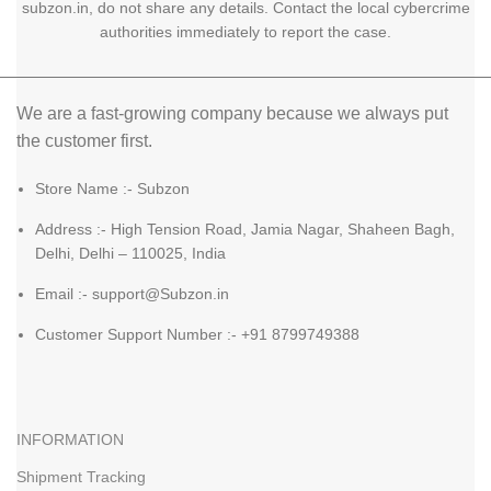
subzon.in, do not share any details. Contact the local cybercrime
authorities immediately to report the case.
We are a fast-growing company because we always put
the customer first.
Store Name :- Subzon
Address :- High Tension Road, Jamia Nagar, Shaheen Bagh,
Delhi, Delhi – 110025, India
Email :- support@Subzon.in
Customer Support Number :- +91 8799749388
INFORMATION
Shipment Tracking