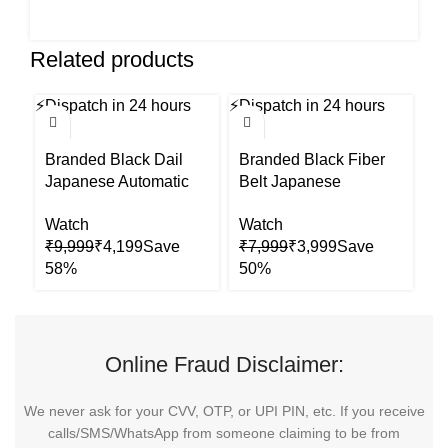
Related products
⚡
Dispatch in 24 hours
⚡
Dispatch in 24 hours
⚡
Di
-58%
-50%
-5
Branded Black Dail
Branded Black Fiber
B
Japanese Automatic
Belt Japanese
S
Mens Watch
Automatic Mens Watch
W
Watch
Watch
W
₹
9,999
₹
4,199
₹
7,999
₹
3,999
₹
Online Fraud Disclaimer:
We never ask for your CVV, OTP, or UPI PIN, etc. If you receive
calls/SMS/WhatsApp from someone claiming to be from