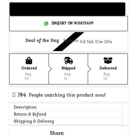
Add to cart
ENQUIRY ON WHATSAPP
Deal of the Day
Ends in:
0d 14h 17m 30s
Ordered
Shipped
Delivered
Aug
Aug
Aug
10
11
13
784
People watching this product now!
Description
Return & Refund
Shipping & Delivery
Share: