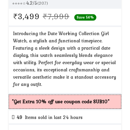
4.2/5
(207)
⭐⭐⭐⭐☆
Original
Current
₹
3,499
₹
7,999
Save 56%
price
price
was:
is:
Introducing the Date Working Collection Girl
Watch, a stylish and functional timepiece.
₹7,999.
₹3,499.
Featuring a sleek design with a practical date
display, this watch seamlessly blends elegance
with utility. Perfect for everyday wear or special
occasions, its exceptional craftsmanship and
versatile aesthetic make it a standout accessory
for any outfit.
"Get Extra 10% off use coupon code SUB10"
49
Items sold in last 24 hours