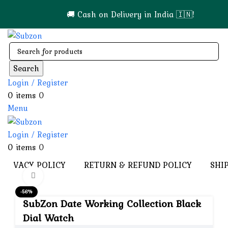
🚚 Cash on Delivery in India 🇮🇳!
Search
Login / Register
0
items
0
Menu
Login / Register
0
items
0
PRIVACY POLICY
RETURN & REFUND POLICY
SHI
Click to enlarge
-56%
SubZon Date Working Collection Black
Dial Watch