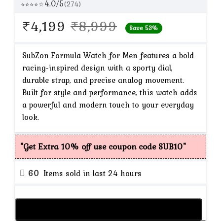
4.0/5
(274)
⭐⭐⭐⭐☆
Original
Current
₹
4,199
₹
8,999
Save 53%
price
price
was:
is:
SubZon Formula Watch for Men features a bold
racing-inspired design with a sporty dial,
₹8,999.
₹4,199.
durable strap, and precise analog movement.
Built for style and performance, this watch adds
a powerful and modern touch to your everyday
look.
"Get Extra 10% off use coupon code SUB10"
60
Items sold in last 24 hours
Add to cart