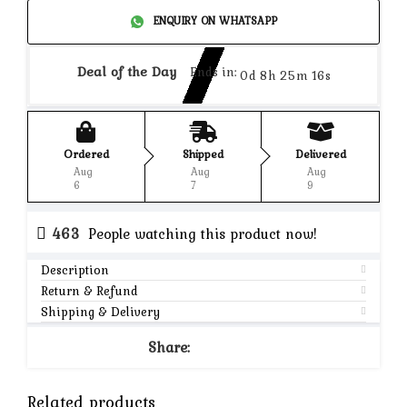
ENQUIRY ON WHATSAPP
Deal of the Day
Ends in:
0d 8h 25m 16s
Ordered
Shipped
Delivered
Aug
Aug
Aug
6
7
9
463
People watching this product now!
Description
Return & Refund
Shipping & Delivery
Share:
Related products