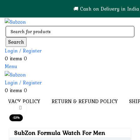
🚚 Cash on Delivery in India 🇮🇳!
Search
Login / Register
0
items
0
Menu
Login / Register
0
items
0
PRIVACY POLICY
RETURN & REFUND POLICY
SHI
Click to enlarge
-53%
SubZon Formula Watch For Men