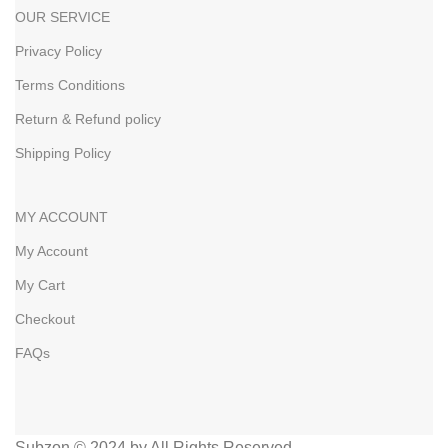
OUR SERVICE
Privacy Policy
Terms Conditions
Return & Refund policy
Shipping Policy
MY ACCOUNT
My Account
My Cart
Checkout
FAQs
Subzon © 2024 by All Rights Reserved.