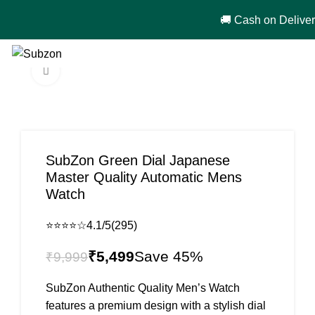
🚚 Cash on Delivery in India 🇮🇳!
0
₹
0
Click to enlarge
-45%
SubZon Green Dial Japanese
Master Quality Automatic Mens
Watch
⭐⭐⭐⭐☆
4.1/5
(295)
₹
5,499
₹
9,999
SubZon Authentic Quality Men’s Watch
features a premium design with a stylish dial