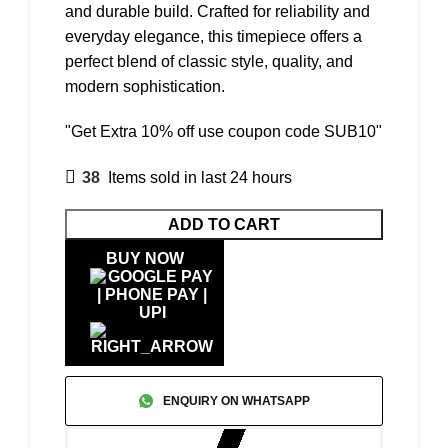
and durable build. Crafted for reliability and
everyday elegance, this timepiece offers a
perfect blend of classic style, quality, and
modern sophistication.
"Get Extra 10% off use coupon code SUB10"
38
Items sold in last 24 hours
ADD TO CART
BUY NOW
ENQUIRY ON WHATSAPP