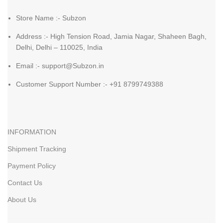
Store Name :- Subzon
Address :- High Tension Road, Jamia Nagar, Shaheen Bagh,
Delhi, Delhi – 110025, India
Email :- support@Subzon.in
Customer Support Number :- +91 8799749388
INFORMATION
Shipment Tracking
Payment Policy
Contact Us
About Us