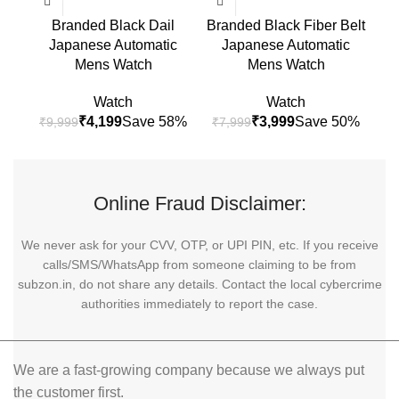
Branded Black Dail
Branded Black Fiber Belt
B
Japanese Automatic
Japanese Automatic
S
Mens Watch
Mens Watch
Watch
Watch
₹
4,199
₹
3,999
₹
9,999
₹
7,999
₹
9
Online Fraud Disclaimer:
We never ask for your CVV, OTP, or UPI PIN, etc. If you receive
calls/SMS/WhatsApp from someone claiming to be from
subzon.in, do not share any details. Contact the local cybercrime
authorities immediately to report the case.
We are a fast-growing company because we always put
the customer first.