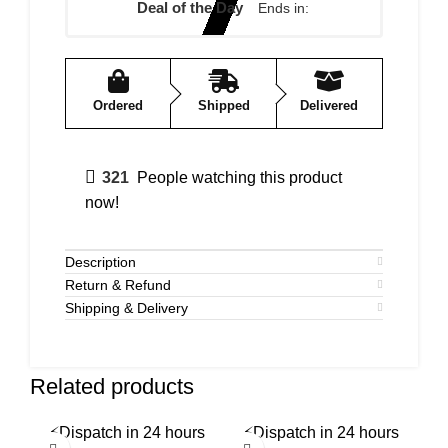
Deal of the Day
Ends in:
Ordered
Shipped
Delivered
321
People watching this product
now!
Description
Return & Refund
Shipping & Delivery
Related products
⚡
Dispatch in 24 hours
⚡
Dispatch in 24 hours
⚡
-58%
-50%
-5