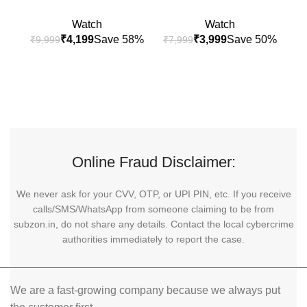
Watch
Watch
₹
4,199
₹
3,999
₹
9,999
₹
7,999
₹
9
Online Fraud Disclaimer:
We never ask for your CVV, OTP, or UPI PIN, etc. If you receive
calls/SMS/WhatsApp from someone claiming to be from
subzon.in, do not share any details. Contact the local cybercrime
authorities immediately to report the case.
We are a fast-growing company because we always put