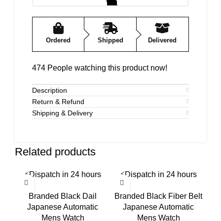
Ordered
Shipped
Delivered
474
People watching this product now!
Description
Return & Refund
Shipping & Delivery
Related products
⚡
Dispatch in 24 hours
⚡
Dispatch in 24 hours
⚡
-58%
-50%
-5
Branded Black Dail
Branded Black Fiber Belt
B
Japanese Automatic
Japanese Automatic
S
Mens Watch
Mens Watch