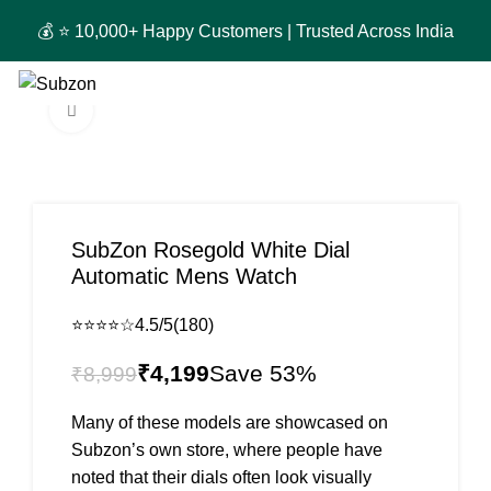
🚚 
0
₹
0
Click to enlarge
-53%
SubZon Rosegold White Dial
Automatic Mens Watch
⭐⭐⭐⭐☆
4.5/5
(180)
₹
4,199
₹
8,999
Many of these models are showcased on
Subzon’s own store, where people have
noted that their dials often look visually