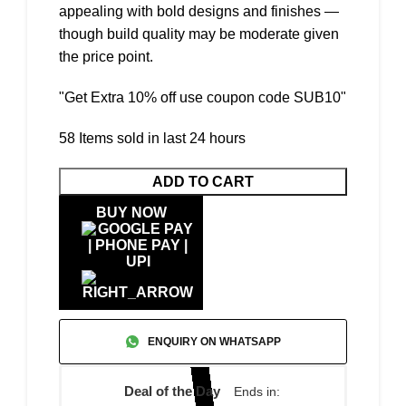
appealing with bold designs and finishes —
though build quality may be moderate given
the price point.
"Get Extra 10% off use coupon code SUB10"
58
Items sold in last 24 hours
ADD TO CART
BUY NOW
ENQUIRY ON WHATSAPP
Deal of the Day
Ends in: