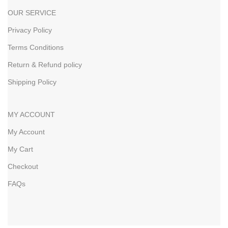
OUR SERVICE
Privacy Policy
Terms Conditions
Return & Refund policy
Shipping Policy
MY ACCOUNT
My Account
My Cart
Checkout
FAQs