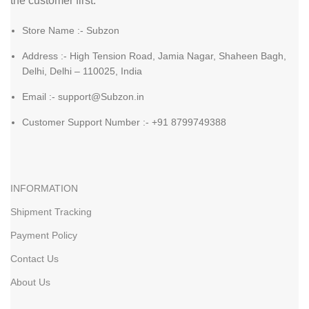
the customer first.
Store Name :- Subzon
Address :- High Tension Road, Jamia Nagar, Shaheen Bagh,
Delhi, Delhi – 110025, India
Email :- support@Subzon.in
Customer Support Number :- +91 8799749388
INFORMATION
Shipment Tracking
Payment Policy
Contact Us
About Us