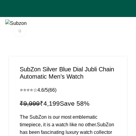
🚚 Cash on Delive
0
₹
0
Click to enlarge
-58%
SubZon Silver Blue Dial Jubli Chain
Automatic Men’s Watch
⭐⭐⭐⭐☆
4.6/5
(66)
₹
9,999
₹
4,199
The SubZon is our most emblematic
timepiece, it is a watch like no other.SubZon
has been fascinating luxury watch collector