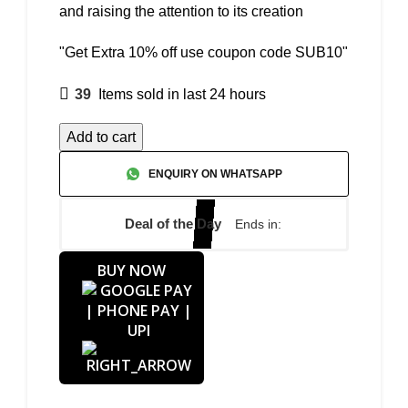
and raising the attention to its creation
"Get Extra 10% off use coupon code SUB10"
39
Items sold in last 24 hours
Add to cart
ENQUIRY ON WHATSAPP
Deal of the Day
Ends in:
BUY NOW