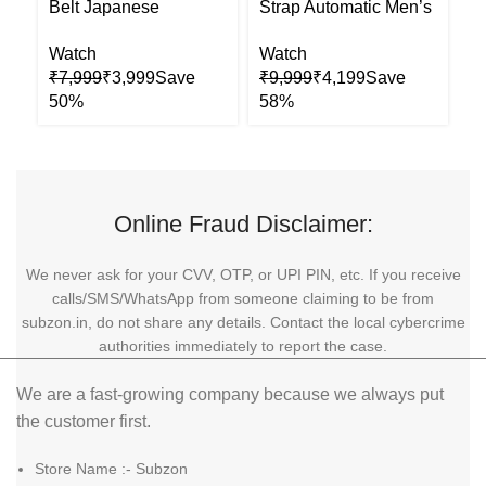
Belt Japanese
Strap Automatic Men’s
O
Automatic Mens Watch
Watch
A
Watch
Watch
W
₹
7,999
₹
3,999
₹
9,999
₹
4,199
₹
Online Fraud Disclaimer:
We never ask for your CVV, OTP, or UPI PIN, etc. If you receive
calls/SMS/WhatsApp from someone claiming to be from
subzon.in, do not share any details. Contact the local cybercrime
authorities immediately to report the case.
We are a fast-growing company because we always put
the customer first.
Store Name :- Subzon