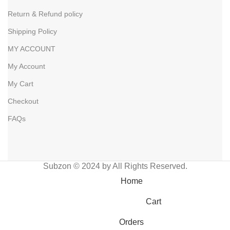
Return & Refund policy
Shipping Policy
MY ACCOUNT
My Account
My Cart
Checkout
FAQs
Subzon © 2024 by All Rights Reserved.
Home
Cart
Orders