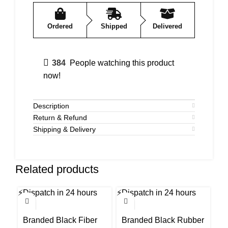
Ordered
Shipped
Delivered
384
People watching this product
now!
Description
Return & Refund
Shipping & Delivery
Related products
⚡
Dispatch in 24 hours
⚡
Dispatch in 24 hours
⚡
Di
-50%
-58%
-6
Branded Black Fiber
Branded Black Rubber
B