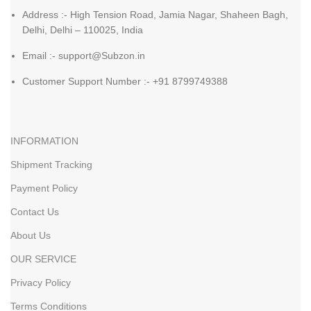
Address :- High Tension Road, Jamia Nagar, Shaheen Bagh,
Delhi, Delhi – 110025, India
Email :- support@Subzon.in
Customer Support Number :- +91 8799749388
INFORMATION
Shipment Tracking
Payment Policy
Contact Us
About Us
OUR SERVICE
Privacy Policy
Terms Conditions