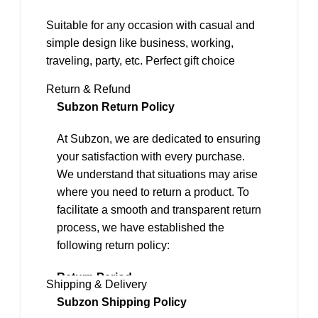
Suitable for any occasion with casual and
simple design like business, working,
traveling, party, etc. Perfect gift choice
Return & Refund
Subzon Return Policy
At Subzon, we are dedicated to ensuring
your satisfaction with every purchase.
We understand that situations may arise
where you need to return a product. To
facilitate a smooth and transparent return
process, we have established the
following return policy:
Return Period
Shipping & Delivery
We offer a 2-day return policy from the
Subzon Shipping Policy
date of delivery.