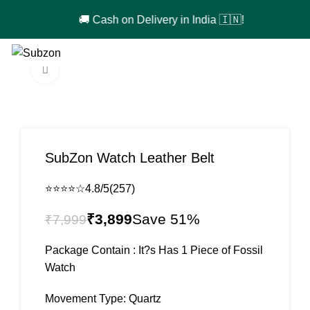
🚚 Cash on Delivery in India 🇮🇳!
0
₹
0
Click to enlarge
-51%
SubZon Watch Leather Belt
⭐⭐⭐⭐☆
4.8/5
(257)
₹
3,899
₹
7,999
Package Contain : It?s Has 1 Piece of Fossil
Watch
Movement Type: Quartz