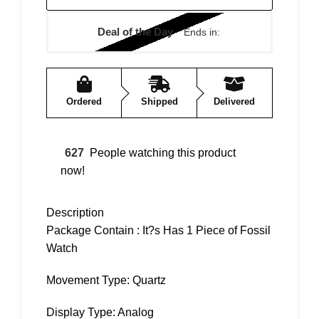
Deal of the Day
Ends in:
Ordered
Shipped
Delivered
627
People watching this product
now!
Description
Package Contain : It?s Has 1 Piece of Fossil
Watch
Movement Type: Quartz
Display Type: Analog