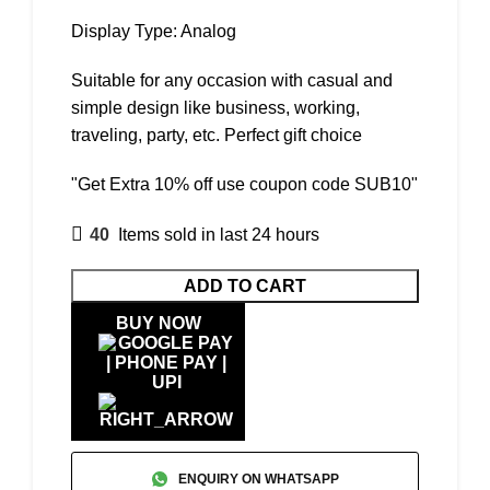
Display Type: Analog
Suitable for any occasion with casual and
simple design like business, working,
traveling, party, etc. Perfect gift choice
"Get Extra 10% off use coupon code SUB10"
40
Items sold in last 24 hours
ADD TO CART
BUY NOW
ENQUIRY ON WHATSAPP