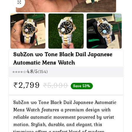
Click to enlarge
SubZon wo Tone Black Dail Japanese
Automatic Mens Watch
4.8/5
(154)
⭐⭐⭐⭐☆
Current
₹
2,799
₹
5,999
Save 53%
price
is:
SubZon wo Tone Black Dail Japanese Automatic
Mens Watch features a premium design with
₹2,799.
reliable automatic movement powered by wrist
motion. Stylish, durable, and elegant, this
timepiece offers a perfect blend of modern