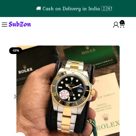
🚚 Cash on Delivery in India 🇮🇳!
0
0
-53%