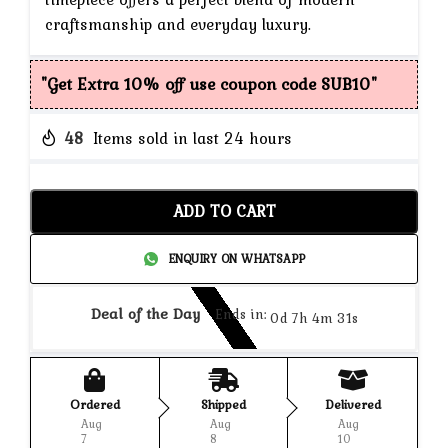
craftsmanship and everyday luxury.
"Get Extra 10% off use coupon code SUB10"
48
Items sold in last 24 hours
ADD TO CART
ENQUIRY ON WHATSAPP
Deal of the Day
Ends in:
0d 7h 4m 31s
Ordered
Shipped
Delivered
Aug
Aug
Aug
7
8
10