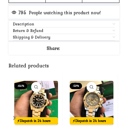
795
People watching this product now!
Description
Return & Refund
Shipping & Delivery
Share:
Related products
-64%
-53%
⚡
⚡
Dispatch in 24 hours
Dispatch in 24 hours