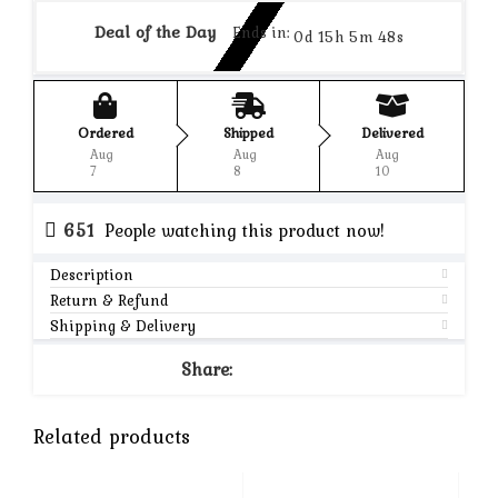
Deal of the Day
Ends in:
0d 15h 5m 48s
Ordered
Shipped
Delivered
Aug
Aug
Aug
7
8
10
651
People watching this product now!
Description
Return & Refund
Shipping & Delivery
Share:
Related products