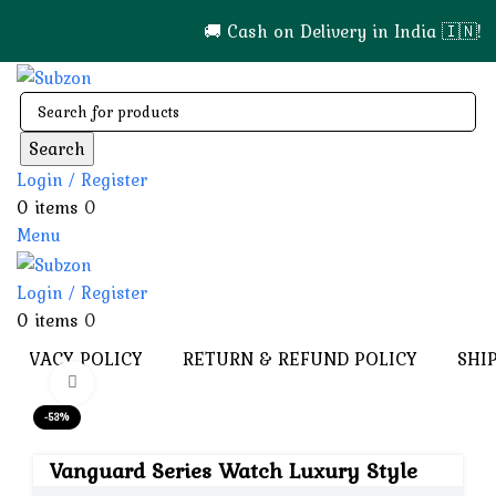
🚚 Cash on Delivery in India 🇮🇳!
Search
Login / Register
0
items
0
Menu
Login / Register
0
items
0
PRIVACY POLICY
RETURN & REFUND POLICY
SHI
Click to enlarge
-53%
Vanguard Series Watch Luxury Style