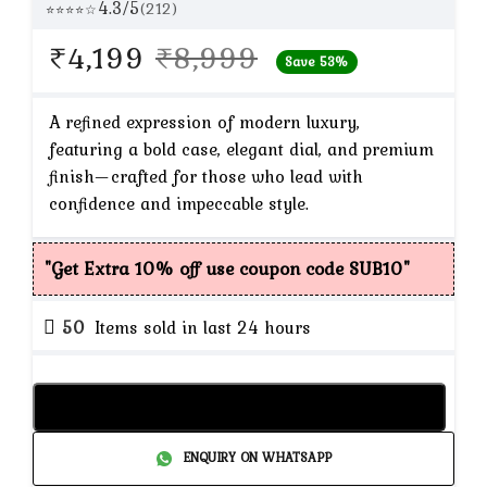
4.3/5
(212)
⭐⭐⭐⭐☆
Original
Current
₹
4,199
₹
8,999
Save 53%
price
price
was:
is:
A refined expression of modern luxury,
featuring a bold case, elegant dial, and premium
₹8,999.
₹4,199.
finish—crafted for those who lead with
confidence and impeccable style.
"Get Extra 10% off use coupon code SUB10"
50
Items sold in last 24 hours
Add to cart
ENQUIRY ON WHATSAPP