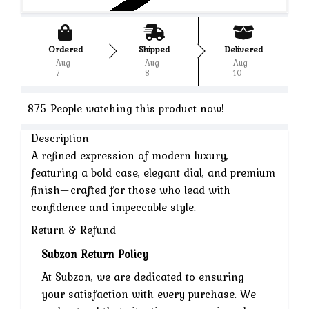
Ordered
Shipped
Delivered
Aug
Aug
Aug
7
8
10
875
People watching this product now!
Description
A refined expression of modern luxury,
featuring a bold case, elegant dial, and premium
finish—crafted for those who lead with
confidence and impeccable style.
Return & Refund
Subzon Return Policy
At Subzon, we are dedicated to ensuring
your satisfaction with every purchase. We