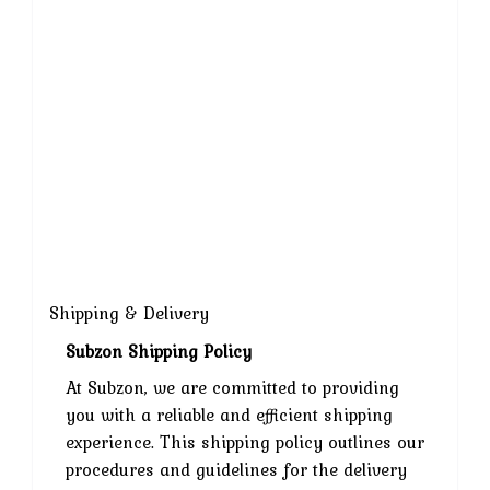
Shipping & Delivery
Subzon Shipping Policy
At Subzon, we are committed to providing
you with a reliable and efficient shipping
experience. This shipping policy outlines our
procedures and guidelines for the delivery