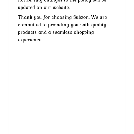
updated on our website.
Thank you for choosing Subzon. We are
committed to providing you with quality
products and a seamless shopping
experience.