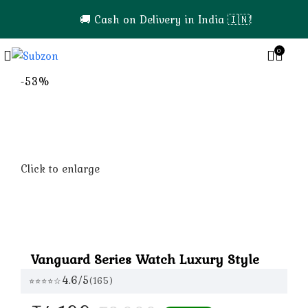
🚚 Cash on Delivery in India 🇮🇳!
0
0
-53%
Click to enlarge
Vanguard Series Watch Luxury Style
4.6/5
(165)
⭐⭐⭐⭐☆