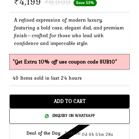
Current
₹
4,199
₹
8,999
Save 53%
price
is:
A refined expression of modern luxury,
featuring a bold case, elegant dial, and premium
₹4,199.
finish—crafted for those who lead with
confidence and impeccable style.
"Get Extra 10% off use coupon code SUB10"
49
Items sold in last 24 hours
ADD TO CART
ENQUIRY ON WHATSAPP
Deal of the Day
Ends in:
0d 9h 51m 27s