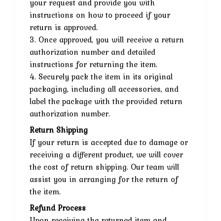
your request and provide you with
instructions on how to proceed if your
return is approved.
3. Once approved, you will receive a return
authorization number and detailed
instructions for returning the item.
4. Securely pack the item in its original
packaging, including all accessories, and
label the package with the provided return
authorization number.
Return Shipping
If your return is accepted due to damage or
receiving a different product, we will cover
the cost of return shipping. Our team will
assist you in arranging for the return of
the item.
Refund Process
Upon receiving the returned item and