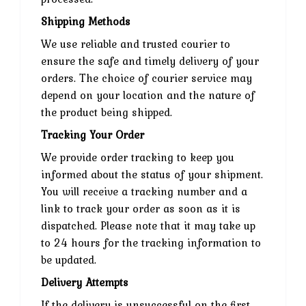
Shipping Methods
We use reliable and trusted courier to
ensure the safe and timely delivery of your
orders. The choice of courier service may
depend on your location and the nature of
the product being shipped.
Tracking Your Order
We provide order tracking to keep you
informed about the status of your shipment.
You will receive a tracking number and a
link to track your order as soon as it is
dispatched. Please note that it may take up
to 24 hours for the tracking information to
be updated.
Delivery Attempts
If the delivery is unsuccessful on the first