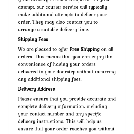
attempt, our courier service will typically
make additional attempts to deliver your
order. They may also contact you to
arrange a suitable delivery time.
Shipping Fees
We are pleased to offer
Free Shipping
on all
orders. This means that you can enjoy the
convenience of having your orders
delivered to your doorstep without incurring
any additional shipping fees.
Delivery Address
Please ensure that you provide accurate and
complete delivery information, including
your contact number and any specific
delivery instructions. This will help us
ensure that your order reaches you without