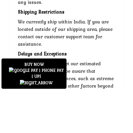
any issues.
Shipping Restrictions
We currently ship within India. If you are
located outside of our shipping area, please
contact our customer support team for
assistance.
Delays and Exceptions
While we strive to meet our estimated
BUY NOW
delivery times, please be aware that
unforeseen circumstances, such as extreme
weather conditions or other factors beyond
our control, may cause delays. We
appreciate your understanding in such
situations.
Contact Us
If you have any questions or concerns