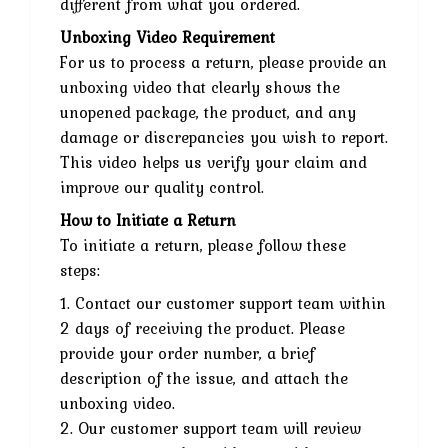
different from what you ordered.
Unboxing Video Requirement
For us to process a return, please provide an
unboxing video that clearly shows the
unopened package, the product, and any
damage or discrepancies you wish to report.
This video helps us verify your claim and
improve our quality control.
How to Initiate a Return
To initiate a return, please follow these
steps:
1. Contact our customer support team within
2 days of receiving the product. Please
provide your order number, a brief
description of the issue, and attach the
unboxing video.
2. Our customer support team will review