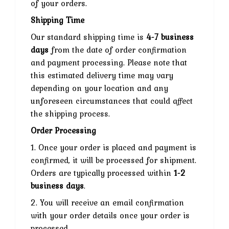
of your orders.
Shipping Time
Our standard shipping time is
4-7 business
days
from the date of order confirmation
and payment processing. Please note that
this estimated delivery time may vary
depending on your location and any
unforeseen circumstances that could affect
the shipping process.
Order Processing
1. Once your order is placed and payment is
confirmed, it will be processed for shipment.
Orders are typically processed within
1-2
business days
.
2. You will receive an email confirmation
with your order details once your order is
processed.