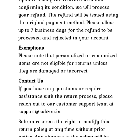
confirming its condition, we will process
your refund. The refund will be issued using
the original payment method. Please allow
up to 7 business days for the refund to be
processed and reflected in your account.
Exemptions
Please note that personalized or customized
items are not eligible for returns unless
they are damaged or incorrect.
Contact Us
If you have any questions or require
assistance with the return process, please
reach out to our customer support team at
support@subzon.in
Subzon reserves the right to modify this
return policy at any time without prior
notice. Any changes to the policy will be