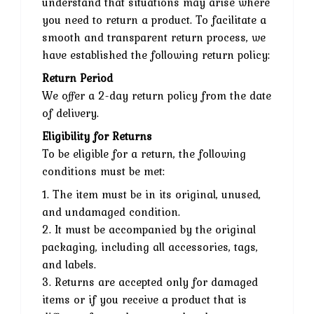
understand that situations may arise where
you need to return a product. To facilitate a
smooth and transparent return process, we
have established the following return policy:
Return Period
We offer a 2-day return policy from the date
of delivery.
Eligibility for Returns
To be eligible for a return, the following
conditions must be met:
1. The item must be in its original, unused,
and undamaged condition.
2. It must be accompanied by the original
packaging, including all accessories, tags,
and labels.
3. Returns are accepted only for damaged
items or if you receive a product that is