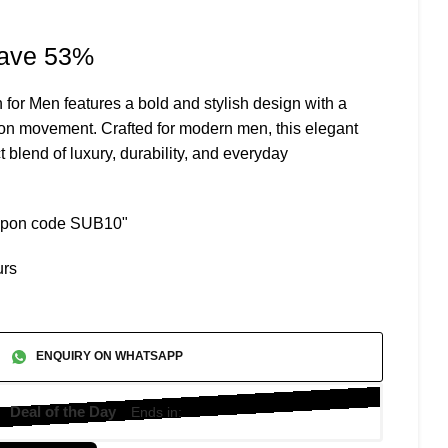
rrent
ave 53%
ice
or Men features a bold and stylish design with a
ion movement. Crafted for modern men, this elegant
,799.
t blend of luxury, durability, and everyday
oupon code SUB10"
urs
ENQUIRY ON WHATSAPP
Deal of the Day
Ends in: