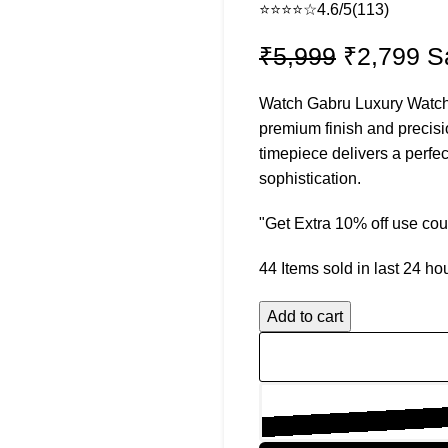
⭐⭐⭐⭐☆
4.6/5
(113)
Original
Cu
₹
5,999
₹
2,799
S
price
pr
Watch Gabru Luxury Watch f
was:
is:
premium finish and precis
₹5,999.
₹2
timepiece delivers a perfec
sophistication.
"Get Extra 10% off use c
44
Items sold in last 24 ho
Add to cart