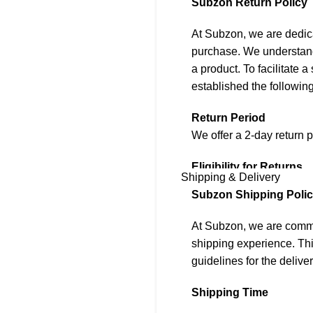
Subzon Return Policy
At Subzon, we are dedica
purchase. We understand
a product. To facilitate
established the following
Return Period
We offer a 2-day return p
Eligibility for Returns
Shipping & Delivery
To be eligible for a retu
Subzon Shipping Poli
1. The item must be in i
At Subzon, we are commit
2. It must be accompanie
shipping experience. Thi
accessories, tags, and l
guidelines for the deliver
3. Returns are accepted 
that is different from wh
Shipping Time