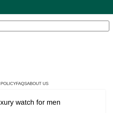
 POLICY
FAQS
ABOUT US
xury watch for men