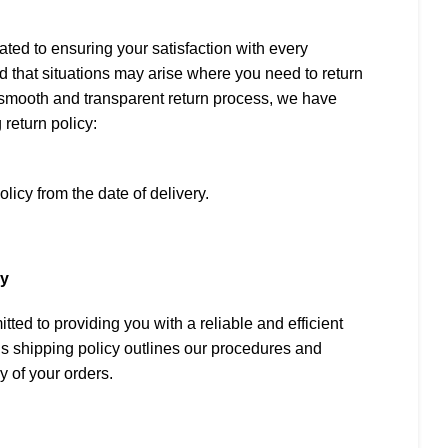
ted to ensuring your satisfaction with every
 that situations may arise where you need to return
 a smooth and transparent return process, we have
 return policy:
olicy from the date of delivery.
rn, the following conditions must be met:
cy
ts original, unused, and undamaged condition.
ted to providing you with a reliable and efficient
d by the original packaging, including all
s shipping policy outlines our procedures and
abels.
y of your orders.
only for damaged items or if you receive a product
at you ordered.