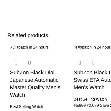
Related products
⚡
Dispatch in 24 hours
⚡
Dispatch in 24 hour
-64%
-55%
SubZon Black Dial
SubZon Black D
Japanese Automatic
Swiss ETA Aut
Master Quality Men’s
Men’s Watch
Watch
Best Selling Watch
Original
Curren
₹
5,999
₹
2,699
Save
Best Selling Watch