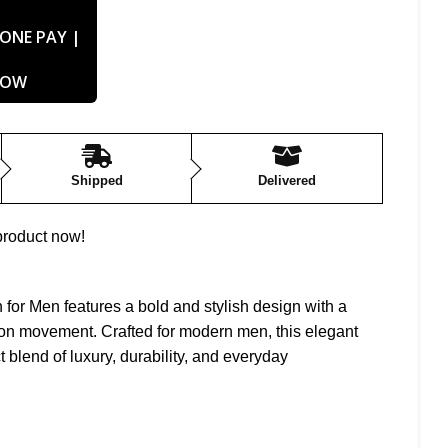
Shipped
Delivered
product now!
or Men features a bold and stylish design with a
ion movement. Crafted for modern men, this elegant
t blend of luxury, durability, and everyday