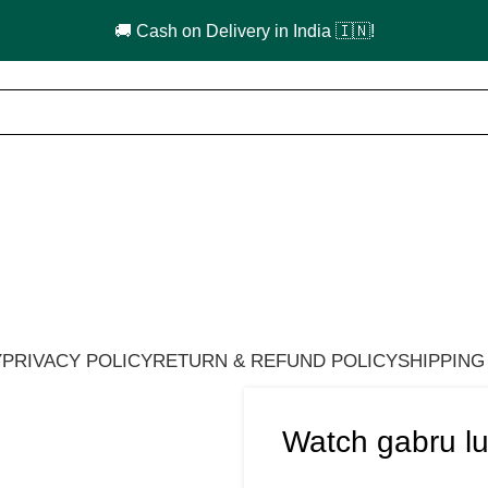
🚚 Cash on Delivery in India 🇮🇳!
Y
PRIVACY POLICY
RETURN & REFUND POLICY
SHIPPING
Watch gabru lu