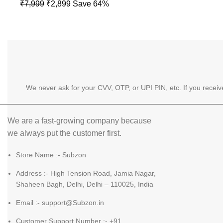
price
price
Original
Current
₹
7,999
₹
2,899
Save 64%
was:
is:
price
price
₹5,999.
₹2,699
was:
is:
₹7,999.
₹2,899.
We never ask for your CVV, OTP, or UPI PIN, etc. If you recei
We are a fast-growing company because
we always put the customer first.
Store Name :- Subzon
Address :- High Tension Road, Jamia Nagar,
Shaheen Bagh, Delhi, Delhi – 110025, India
Email :- support@Subzon.in
Customer Support Number :- +91