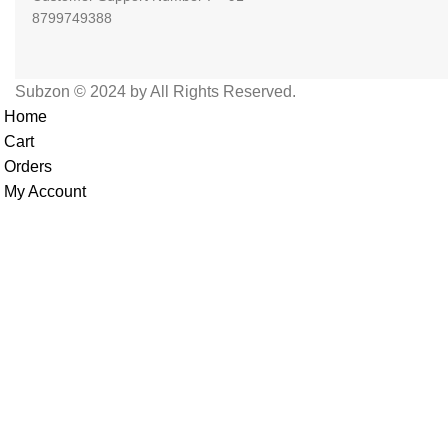
8799749388
Subzon © 2024 by All Rights Reserved.
Home
Cart
Orders
My Account