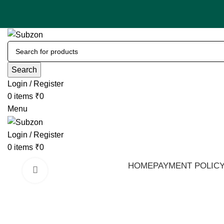
Search
Login / Register
0
items
₹
0
Menu
Login / Register
0
items
₹
0
HOME
PAYMENT POLIC
Click to enlarge
-53%