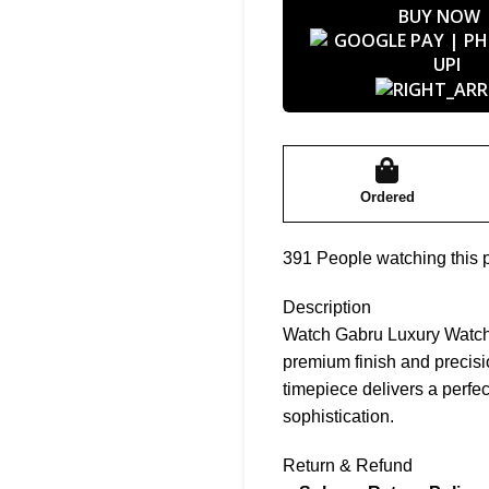
BUY NOW
Ordered
391
People watching this 
Description
Watch Gabru Luxury Watch f
premium finish and precis
timepiece delivers a perfec
sophistication.
Return & Refund