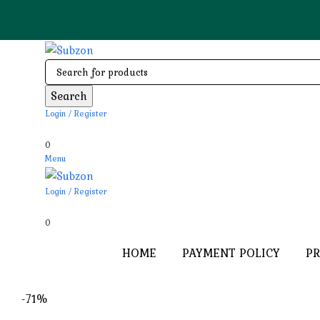
Search
Login / Register
0
Menu
Login / Register
0
HOME
PAYMENT POLICY
PR
-71%