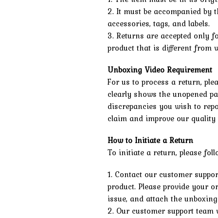
2. It must be accompanied by t
accessories, tags, and labels.
3. Returns are accepted only f
product that is different from
Unboxing Video Requirement
For us to process a return, pl
clearly shows the unopened pa
discrepancies you wish to repo
claim and improve our quality 
How to Initiate a Return
To initiate a return, please fol
1. Contact our customer suppor
product. Please provide your or
issue, and attach the unboxing
2. Our customer support team w