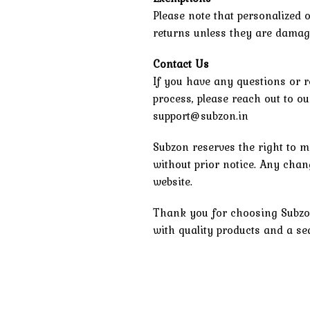
Please note that personalized o
returns unless they are damage
Contact Us
If you have any questions or r
process, please reach out to o
support@subzon.in
Subzon reserves the right to m
without prior notice. Any chang
website.
Thank you for choosing Subzo
with quality products and a s