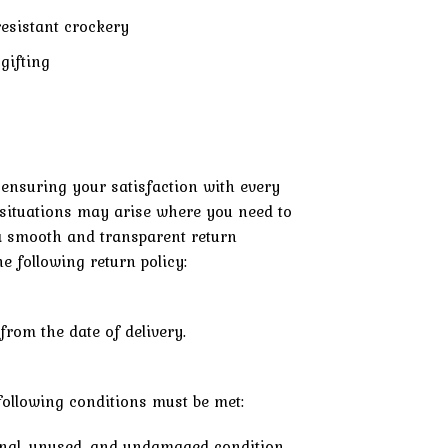
resistant crockery
gifting
 ensuring your satisfaction with every
situations may arise where you need to
e a smooth and transparent return
e following return policy:
from the date of delivery.
e following conditions must be met:
ginal, unused, and undamaged condition.