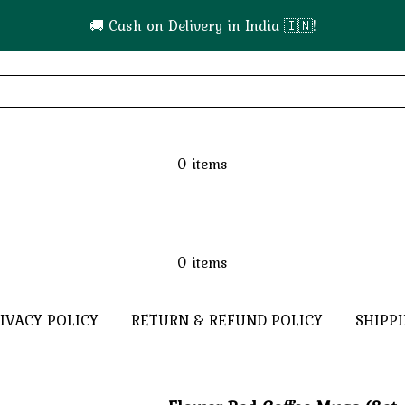
🚚 Cash on Delivery in India 🇮🇳!
0
items
0
items
IVACY POLICY
RETURN & REFUND POLICY
SHIPP