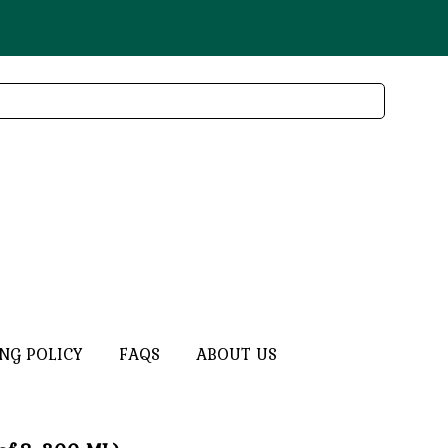
ING POLICY
FAQS
ABOUT US