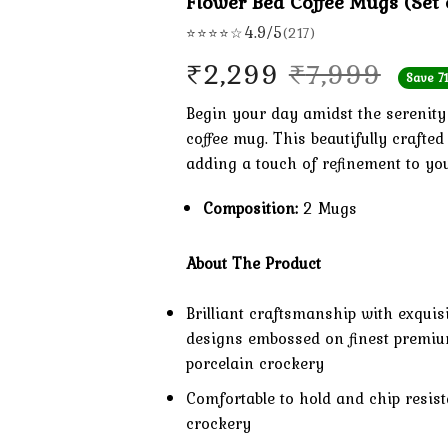
Flower Bed Coffee Mugs (Set 
4.9/5
⭐⭐⭐⭐☆
(217)
Orig
Curr
₹
2,299
₹
7,999
Save 7
pric
pric
Begin your day amidst the serenity 
coffee mug. This beautifully crafte
was:
is:
adding a touch of refinement to yo
₹7,9
₹2,2
Composition:
2 Mugs
About The Product
Brilliant craftsmanship with exquis
designs embossed on finest premi
porcelain crockery
Comfortable to hold and chip resist
crockery