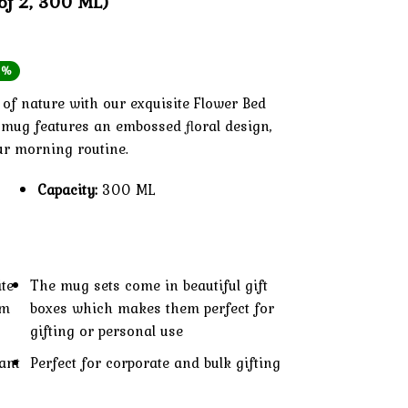
of 2, 300 ML)
inal
ent
1%
e
e
of nature with our exquisite Flower Bed
d mug features an embossed floral design,
ur morning routine.
99.
99.
Capacity:
300 ML
ite
The mug sets come in beautiful gift
um
boxes which makes them perfect for
gifting or personal use
ant
Perfect for corporate and bulk gifting