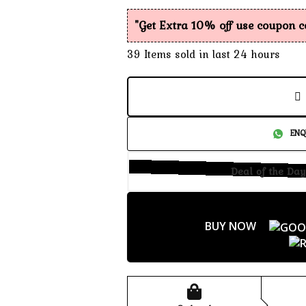
"Get Extra 10% off use coupon 
39
Items sold in last 24 hours
ENQ
Deal of the Day
BUY NOW