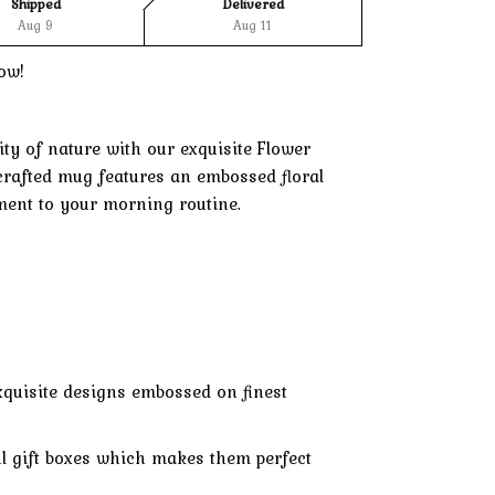
Shipped
Delivered
Aug 9
Aug 11
ow!
ty of nature with our exquisite Flower
 crafted mug features an embossed floral
ment to your morning routine.
xquisite designs embossed on finest
l gift boxes which makes them perfect