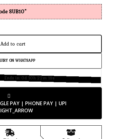
code SUB10"
Add to cart
UIRY ON WHATSAPP
Ends in:
0d 10h 22m 18s