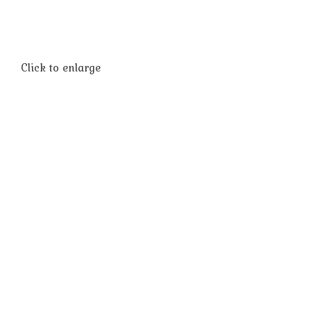
Click to enlarge