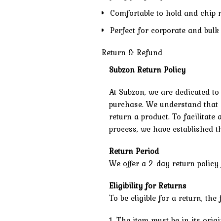
Comfortable to hold and chip 
Perfect for corporate and bulk 
Return & Refund
Subzon Return Policy
At Subzon, we are dedicated to
purchase. We understand that 
return a product. To facilitat
process, we have established th
Return Period
We offer a 2-day return policy 
Eligibility for Returns
To be eligible for a return, th
1. The item must be in its ori