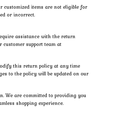
r customized items are not eligible for
d or incorrect.
equire assistance with the return
ur customer support team at
odify this return policy at any time
es to the policy will be updated on our
n. We are committed to providing you
eamless shopping experience.