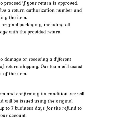
o proceed if your return is approved.
eive a return authorization number and
ning the item.
s original packaging, including all
kage with the provided return
to damage or receiving a different
 of return shipping. Our team will assist
 of the item.
em and confirming its condition, we will
d will be issued using the original
p to 7 business days for the refund to
your account.