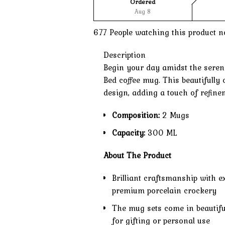
Ordered
Aug 8
677
People watching this product n
Description
Begin your day amidst the sereni
Bed coffee mug. This beautifully
design, adding a touch of refine
Composition:
2 Mugs
Capacity:
300 ML
About The Product
Brilliant craftsmanship with e
premium porcelain crockery
The mug sets come in beautifu
for gifting or personal use