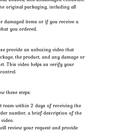
he original packaging, including all
or damaged items or if you receive a
 what you ordered.
ease provide an unboxing video that
ckage, the product, and any damage or
rt. This video helps us verify your
control.
low these steps:
t team within 2 days of receiving the
der number, a brief description of the
 video.
ill review your request and provide