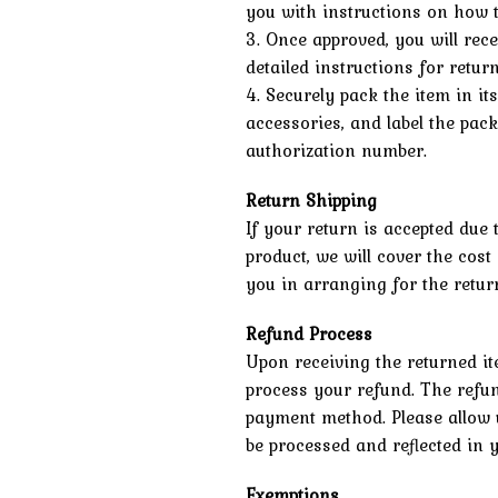
you with instructions on how t
3. Once approved, you will rec
detailed instructions for retur
4. Securely pack the item in it
accessories, and label the pac
authorization number.
Return Shipping
If your return is accepted due 
product, we will cover the cost
you in arranging for the return
Refund Process
Upon receiving the returned it
process your refund. The refun
payment method. Please allow u
be processed and reflected in 
Exemptions