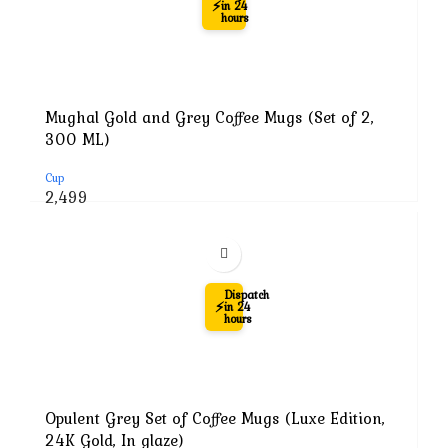
⚡
in 24
hours
Mughal Gold and Grey Coffee Mugs (Set of 2,
300 ML)
Cup
Original
Current
2,499
price
price
was:
is:
₹7,999.
₹2,499.
-71%
Dispatch
⚡
in 24
hours
Opulent Grey Set of Coffee Mugs (Luxe Edition,
24K Gold, In glaze)