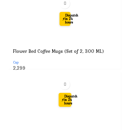
₹7,999.
₹2,299.
-71%
Dispatch
⚡
in 24
hours
Flower Bed Coffee Mugs (Set of 2, 300 ML)
Cup
Original
Current
2,299
price
price
was:
is:
₹7,999.
₹2,299.
-62%
Dispatch
⚡
in 24
hours