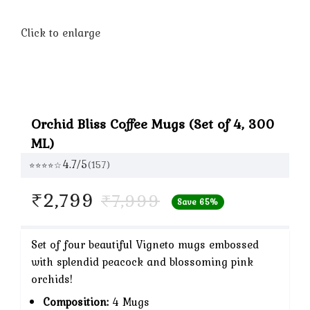
Click to enlarge
Orchid Bliss Coffee Mugs (Set of 4, 300
ML)
4.7/5
(157)
⭐⭐⭐⭐☆
Original
Current
₹
2,799
₹
7,999
Save 65%
price
price
Set of four beautiful Vigneto mugs embossed
was:
is:
with splendid peacock and blossoming pink
orchids!
₹7,999.
₹2,799.
Composition:
4 Mugs