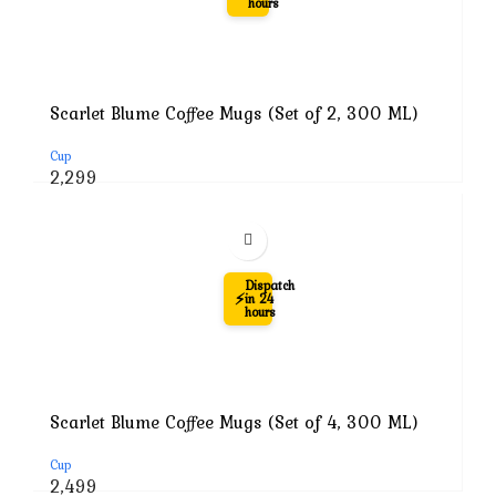
hours
Scarlet Blume Coffee Mugs (Set of 2, 300 ML)
Cup
Original
Current
2,299
price
price
was:
is:
₹7,999.
₹2,299.
-69%
Dispatch
⚡
in 24
hours
Scarlet Blume Coffee Mugs (Set of 4, 300 ML)
Cup
Original
Current
2,499