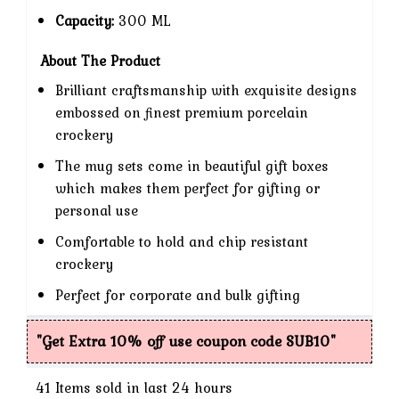
Capacity:
300 ML
About The Product
Brilliant craftsmanship with exquisite designs
embossed on finest premium porcelain
crockery
The mug sets come in beautiful gift boxes
which makes them perfect for gifting or
personal use
Comfortable to hold and chip resistant
crockery
Perfect for corporate and bulk gifting
"Get Extra 10% off use coupon code SUB10"
41
Items sold in last 24 hours