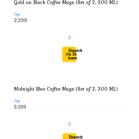
Gold on Black Coffee Mugs (Set of 2, 300 ML)
Cup
Original
Current
2,299
price
price
was:
is:
₹5,999.
₹2,299.
-60%
Dispatch
⚡
in 24
hours
Midnight Blue Coffee Mugs (Set of 2, 300 ML)
Cup
Original
Current
3,199
price
price
was:
is:
₹7,999.
₹3,199.
-69%
Dispatch