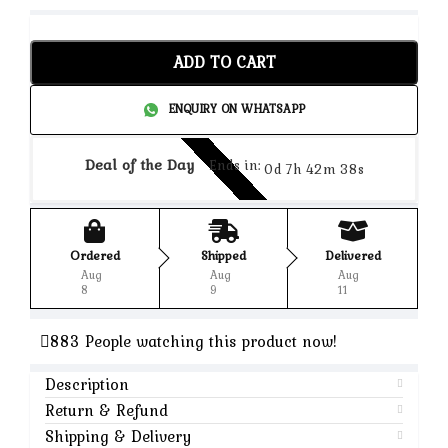
ADD TO CART
ENQUIRY ON WHATSAPP
Deal of the Day
Ends in:
0d 7h 42m 37s
Ordered
Shipped
Delivered
Aug
Aug
Aug
8
9
11
883
People watching this product now!
Description
Return & Refund
Shipping & Delivery