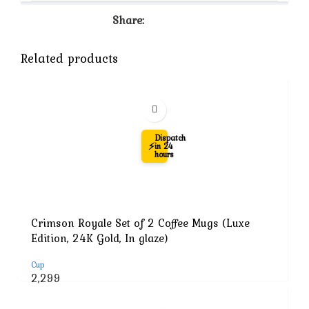
Share:
Related products
-71%
Dispatch
⚡
in 24
hours
Crimson Royale Set of 2 Coffee Mugs (Luxe
Edition, 24K Gold, In glaze)
Cup
Original
Current
2,299
price
price
was:
is: