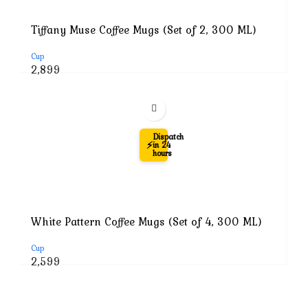
Tiffany Muse Coffee Mugs (Set of 2, 300 ML)
Cup
Original
Current
2,899
price
price
was:
is:
₹7,999.
₹2,899.
-74%
Dispatch
⚡
in 24
hours
White Pattern Coffee Mugs (Set of 4, 300 ML)
Cup
Original
Current
2,599
price
price
was:
is:
₹9,999.
₹2,599.