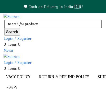
🚚 Cash on Delivery in India 🇮🇳!
Search
Login / Register
0
items
0
Menu
Login / Register
0
items
0
PRIVACY POLICY
RETURN & REFUND POLICY
SHI
-65%