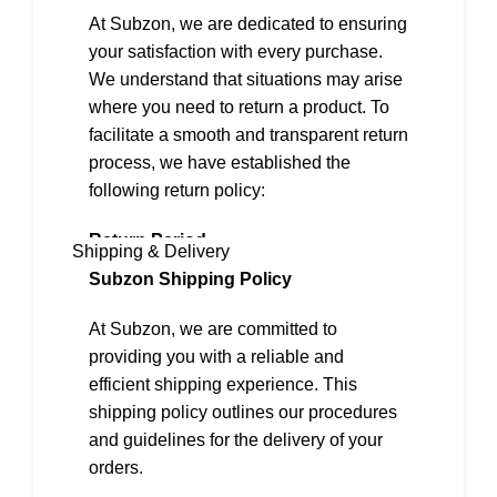
The mug sets come in beautiful gift boxes
At Subzon, we are dedicated to ensuring
which makes them perfect for gifting or
your satisfaction with every purchase.
personal use
We understand that situations may arise
The product does NOT contain any form of
where you need to return a product. To
animal bone ash
facilitate a smooth and transparent return
process, we have established the
Light weight and chip resistant crockery
following return policy:
Perfect for corporate and bulk gifting
Return Period
Shipping & Delivery
We offer a 2-day return policy from the
Subzon Shipping Policy
date of delivery.
At Subzon, we are committed to
Eligibility for Returns
providing you with a reliable and
To be eligible for a return, the following
efficient shipping experience. This
conditions must be met:
shipping policy outlines our procedures
and guidelines for the delivery of your
1. The item must be in its original,
orders.
unused, and undamaged condition.