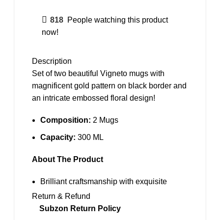
818
People watching this product
now!
Description
Set of two beautiful Vigneto mugs with
magnificent gold pattern on black border and
an intricate embossed floral design!
Composition:
2 Mugs
Capacity:
300 ML
About The Product
Brilliant craftsmanship with exquisite
designs embossed on finest premium
Return & Refund
porcelain crockery
Subzon Return Policy