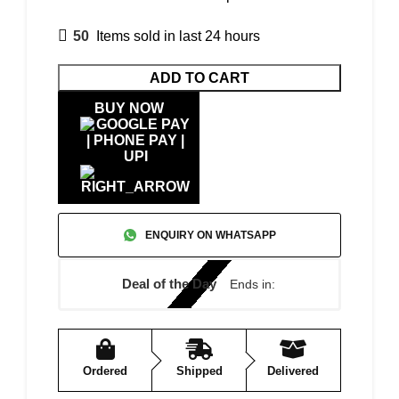
50
Items sold in last 24 hours
ADD TO CART
BUY NOW
ENQUIRY ON WHATSAPP
Deal of the Day
Ends in:
Ordered
Shipped
Delivered