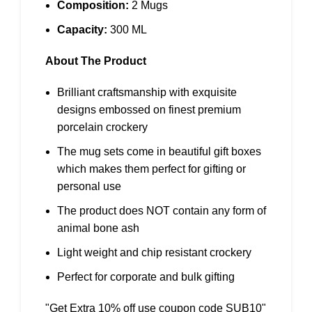
Composition:
2 Mugs
Capacity:
300 ML
About The Product
Brilliant craftsmanship with exquisite
designs embossed on finest premium
porcelain crockery
The mug sets come in beautiful gift boxes
which makes them perfect for gifting or
personal use
The product does NOT contain any form of
animal bone ash
Light weight and chip resistant crockery
Perfect for corporate and bulk gifting
"Get Extra 10% off use coupon code SUB10"