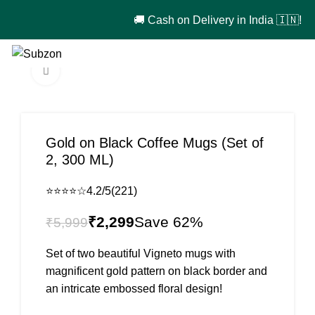
🚚 Cash on Delivery in India 🇮🇳!
0
₹
0
Click to enlarge
-62%
Gold on Black Coffee Mugs (Set of
2, 300 ML)
⭐⭐⭐⭐☆
4.2/5
(221)
₹
2,299
₹
5,999
Set of two beautiful Vigneto mugs with
magnificent gold pattern on black border and
an intricate embossed floral design!