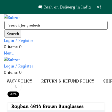
🚚 Cash on Delivery in India 🇮🇳!
Search
Login / Register
0
items
0
Menu
Login / Register
0
items
0
PRIVACY POLICY
RETURN & REFUND POLICY
SHI
Click to enlarge
-60%
Rayban 4614 Brown Sunglasses