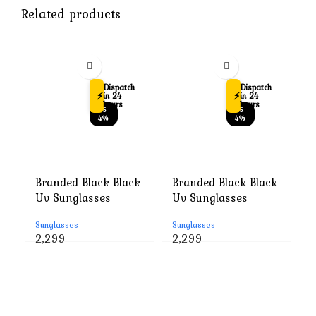
Related products
Dispatch
Dispatch
⚡
⚡
in 24
in 24
hours
hours
-5
-5
4%
4%
Branded Black Black
Branded Black Black
B
Uv Sunglasses
Uv Sunglasses
U
Sunglasses
Sunglasses
S
Original
Current
Original
Current
2,299
2,299
2
price
price
price
price
was:
is:
was:
is:
₹4,999.
₹2,299.
₹4,999.
₹2,299.