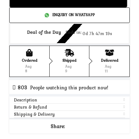
Add to cart
ENQUIRY ON WHATSAPP
Deal of the Day
Ends in:
0d 7h 47m 19s
Ordered
Shipped
Delivered
Aug
Aug
Aug
8
9
11
803
People watching this product now!
Description
Return & Refund
Shipping & Delivery
Share: