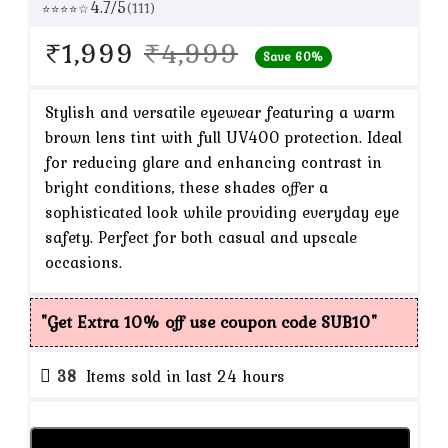
4.7/5
(111)
⭐⭐⭐⭐☆
Original
Current
₹
1,999
₹
4,999
Save 60%
price
price
was:
is:
Stylish and versatile eyewear featuring a warm
brown lens tint with full UV400 protection. Ideal
₹4,999.
₹1,999.
for reducing glare and enhancing contrast in
bright conditions, these shades offer a
sophisticated look while providing everyday eye
safety. Perfect for both casual and upscale
occasions.
"Get Extra 10% off use coupon code SUB10"
38
Items sold in last 24 hours