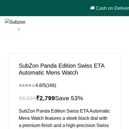
🚚 Cash on Delivery in India 🇮🇳!
0
₹
0
Click to enlarge
-53%
SubZon Panda Edition Swiss ETA
Automatic Mens Watch
⭐⭐⭐⭐☆
4.8/5
(166)
₹
2,799
₹
5,999
SubZon Panda Edition Swiss ETA Automatic
Mens Watch features a sleek black dial with
a premium finish and a high-precision Swiss