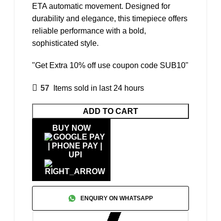
ETA automatic movement. Designed for
durability and elegance, this timepiece offers
reliable performance with a bold,
sophisticated style.
"Get Extra 10% off use coupon code SUB10"
57
Items sold in last 24 hours
ADD TO CART
BUY NOW
ENQUIRY ON WHATSAPP