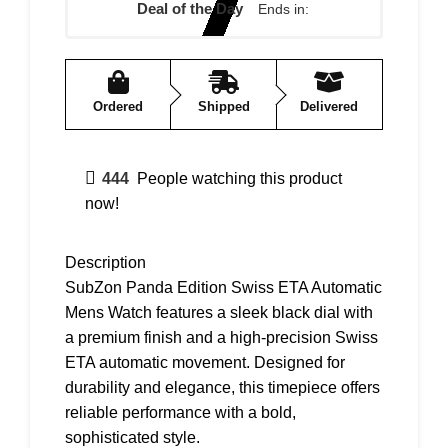
Deal of the Day
Ends in:
Ordered
Shipped
Delivered
444
People watching this product
now!
Description
SubZon Panda Edition Swiss ETA Automatic
Mens Watch features a sleek black dial with
a premium finish and a high-precision Swiss
ETA automatic movement. Designed for
durability and elegance, this timepiece offers
reliable performance with a bold,
sophisticated style.