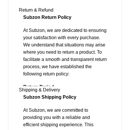
Return & Refund
Subzon Return Policy
At Subzon, we are dedicated to ensuring
your satisfaction with every purchase.
We understand that situations may arise
where you need to return a product. To
facilitate a smooth and transparent return
process, we have established the
following return policy:
Return Period
Shipping & Delivery
We offer a 2-day return policy from the
Subzon Shipping Policy
date of delivery.
At Subzon, we are committed to
Eligibility for Returns
providing you with a reliable and
To be eligible for a return, the following
efficient shipping experience. This
conditions must be met: