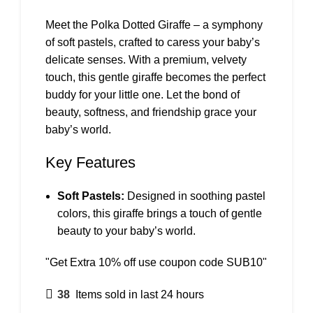
Meet the Polka Dotted Giraffe – a symphony
of soft pastels, crafted to caress your baby’s
delicate senses. With a premium, velvety
touch, this gentle giraffe becomes the perfect
buddy for your little one. Let the bond of
beauty, softness, and friendship grace your
baby’s world.
Key Features
Soft Pastels:
Designed in soothing pastel
colors, this giraffe brings a touch of gentle
beauty to your baby’s world.
"Get Extra 10% off use coupon code SUB10"
38
Items sold in last 24 hours