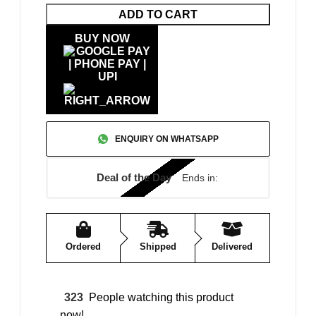
ADD TO CART
BUY NOW
ENQUIRY ON WHATSAPP
Deal of the Day
Ends in:
Ordered
Shipped
Delivered
323
People watching this product
now!