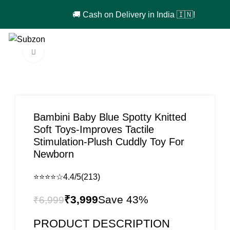
🚚 Cash on Delivery in India 🇮🇳!
0
₹
0
Click to enlarge
-43%
Bambini Baby Blue Spotty Knitted
Soft Toys-Improves Tactile
Stimulation-Plush Cuddly Toy For
Newborn
⭐⭐⭐⭐☆
4.4/5
(213)
₹
3,999
₹
6,999
PRODUCT DESCRIPTION