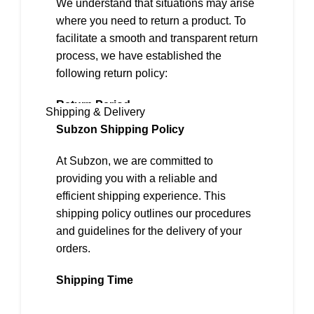
We understand that situations may arise
where you need to return a product. To
facilitate a smooth and transparent return
process, we have established the
following return policy:
Return Period
Shipping & Delivery
We offer a 2-day return policy from the
Subzon Shipping Policy
date of delivery.
At Subzon, we are committed to
Eligibility for Returns
providing you with a reliable and
To be eligible for a return, the following
efficient shipping experience. This
conditions must be met:
shipping policy outlines our procedures
and guidelines for the delivery of your
1. The item must be in its original,
orders.
unused, and undamaged condition.
2. It must be accompanied by the
Shipping Time
original packaging, including all
accessories, tags, and labels.
Our standard shipping time is
4-7