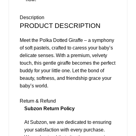
Description
PRODUCT DESCRIPTION
Meet the Polka Dotted Giraffe – a symphony
of soft pastels, crafted to caress your baby’s
delicate senses. With a premium, velvety
touch, this gentle giraffe becomes the perfect
buddy for your little one. Let the bond of
beauty, softness, and friendship grace your
baby’s world.
Key Features
Return & Refund
Subzon Return Policy
Soft Pastels:
Designed in soothing pastel
At Subzon, we are dedicated to ensuring
colors, this giraffe brings a touch of gentle
your satisfaction with every purchase.
beauty to your baby’s world.