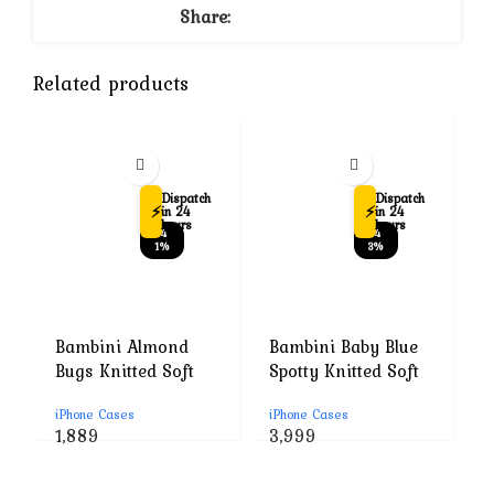
Share:
Related products
Dispatch
Dispatch
⚡
⚡
in 24
in 24
hours
hours
-4
-4
1%
3%
Bambini Almond
Bambini Baby Blue
B
Bugs Knitted Soft
Spotty Knitted Soft
B
Toys-Improves
Toys-Improves
T
iPhone Cases
iPhone Cases
i
Tactile Stimulation-
Tactile Stimulation-
T
Original
Current
Original
Current
1,889
3,999
1
Plush Cuddly Toy
Plush Cuddly Toy
P
price
price
price
price
For Newborn
For Newborn
F
was:
is:
was:
is: