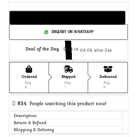
Add to cart
ENQUIRY ON WHATSAPP
Deal of the Day
Ends in:
0d 0h 40m 24s
Ordered
Shipped
Delivered
Aug
Aug
Aug
6
7
9
834
People watching this product now!
Description
Return & Refund
Shipping & Delivery