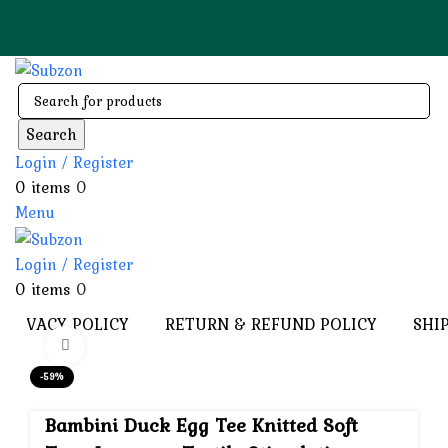
🚚 Cash on Deli
Search
Login / Register
0
items
0
Menu
Login / Register
0
items
0
PRIVACY POLICY
RETURN & REFUND POLICY
SHI
Click to enlarge
-59%
Bambini Duck Egg Tee Knitted Soft