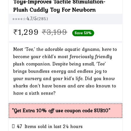
Toys-Improves Tactile Stimulation-
Plush Cuddly Toy For Newborn
4.7/5
(285)
⭐⭐⭐⭐☆
Original
Current
₹
1,299
₹
3,199
Save 59%
price
price
was:
is:
Meet ‘Tee,’ the adorable aquatic dynamo, here to
become your child’s most ferociously friendly
₹3,199.
₹1,299.
plush companion. Despite being small, ‘Tee’
brings boundless energy and endless joy to
your nursery and your kid’s life. Did you know
sharks don’t have bones and are also known to
have a sixth sense?
"Get Extra 10% off use coupon code SUB10"
47
Items sold in last 24 hours