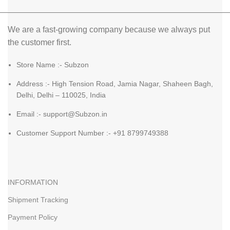
We are a fast-growing company because we always put
the customer first.
Store Name :- Subzon
Address :- High Tension Road, Jamia Nagar, Shaheen Bagh,
Delhi, Delhi – 110025, India
Email :- support@Subzon.in
Customer Support Number :- +91 8799749388
INFORMATION
Shipment Tracking
Payment Policy