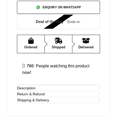
ENQUIRY ON WHATSAPP
Deal of the Day
Ends in:
Ordered
Shipped
Delivered
760
People watching this product
now!
Description
Return & Refund
Shipping & Delivery