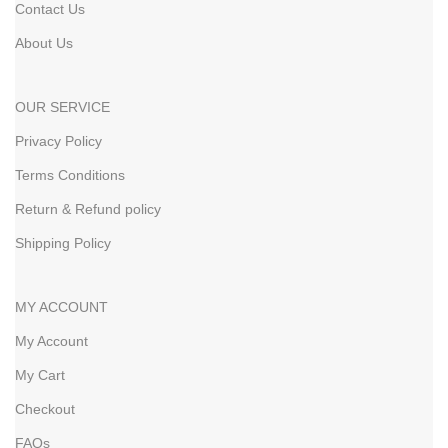
Contact Us
About Us
OUR SERVICE
Privacy Policy
Terms Conditions
Return & Refund policy
Shipping Policy
MY ACCOUNT
My Account
My Cart
Checkout
FAQs