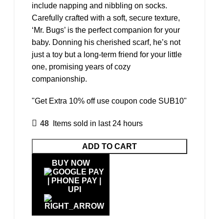
include napping and nibbling on socks.
Carefully crafted with a soft, secure texture,
‘Mr. Bugs’ is the perfect companion for your
baby. Donning his cherished scarf, he’s not
just a toy but a long-term friend for your little
one, promising years of cozy
companionship.
"Get Extra 10% off use coupon code SUB10"
48
Items sold in last 24 hours
ADD TO CART
BUY NOW