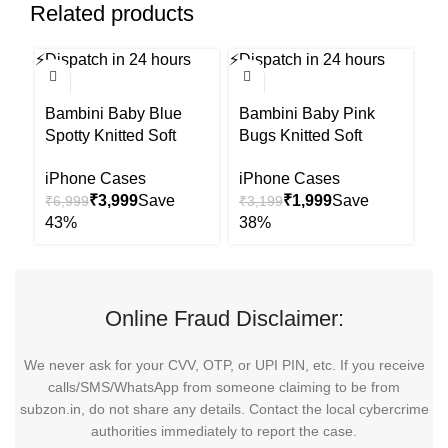
Related products
⚡
Dispatch in 24 hours
⚡
Dispatch in 24 hours
⚡
Di
-43%
-38%
-6
Bambini Baby Blue
Bambini Baby Pink
B
Spotty Knitted Soft
Bugs Knitted Soft
Bu
Toys-Improves Tactile
Toys-Improves Tactile
Im
iPhone Cases
iPhone Cases
i
Stimulation-Plush
Stimulation-Plush
St
₹
3,999
₹
1,999
₹
6,999
₹
3,199
₹
Cuddly Toy For
Cuddly Toy For
C
Newborn
Newborn
N
Online Fraud Disclaimer:
We never ask for your CVV, OTP, or UPI PIN, etc. If you receive
calls/SMS/WhatsApp from someone claiming to be from
subzon.in, do not share any details. Contact the local cybercrime
authorities immediately to report the case.