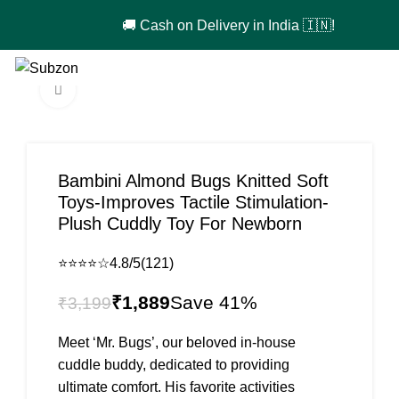
🚚 Cash on Delivery in India 🇮🇳!
Login / Register
₹
0
Click to enlarge
-41%
Bambini Almond Bugs Knitted Soft
Toys-Improves Tactile Stimulation-
Plush Cuddly Toy For Newborn
⭐⭐⭐⭐☆
4.8/5
(121)
₹
1,889
₹
3,199
Meet ‘Mr. Bugs’, our beloved in-house
cuddle buddy, dedicated to providing
ultimate comfort. His favorite activities