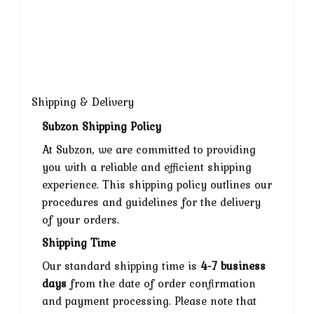
Shipping & Delivery
Subzon Shipping Policy
At Subzon, we are committed to providing
you with a reliable and efficient shipping
experience. This shipping policy outlines our
procedures and guidelines for the delivery
of your orders.
Shipping Time
Our standard shipping time is
4-7 business
days
from the date of order confirmation
and payment processing. Please note that