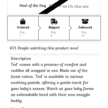
Deal of the Day
Ends in:
0d 17h 39m 40s
Ordered
Shipped
Delivered
Aug
Aug
Aug
7
8
10
621
People watching this product now!
Description
Ted’ comes with a promise of comfort and
cuddles all wrapped in one. Made out of the
finest cotton, ‘Ted’ is available in various
soothing pastels, offering a gentle touch for
your baby’s senses. Watch as your baby forms
an unbreakable bond with their new snuggle
buddy.