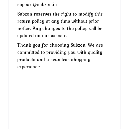
support@subzon.in
Subzon reserves the right to modify this
return policy at any time without prior
notice. Any changes to the policy will be
updated on our website.
Thank you for choosing Subzon. We are
committed to providing you with quality
products and a seamless shopping
experience.