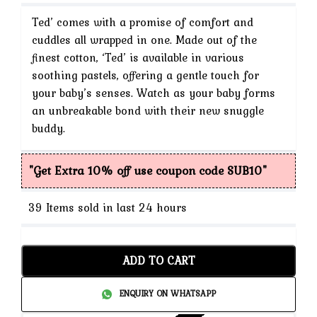
price
Ted’ comes with a promise of comfort and
is:
cuddles all wrapped in one. Made out of the
finest cotton, ‘Ted’ is available in various
₹1,299.
soothing pastels, offering a gentle touch for
your baby’s senses. Watch as your baby forms
an unbreakable bond with their new snuggle
buddy.
"Get Extra 10% off use coupon code SUB10"
39
Items sold in last 24 hours
ADD TO CART
ENQUIRY ON WHATSAPP