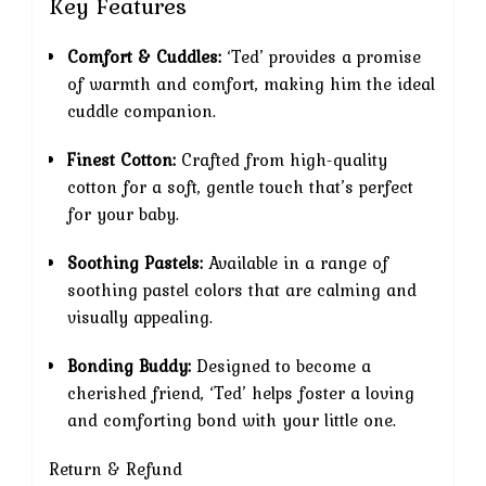
Key Features
Comfort & Cuddles:
‘Ted’ provides a promise
of warmth and comfort, making him the ideal
cuddle companion.
Finest Cotton:
Crafted from high-quality
cotton for a soft, gentle touch that’s perfect
for your baby.
Soothing Pastels:
Available in a range of
soothing pastel colors that are calming and
visually appealing.
Bonding Buddy:
Designed to become a
cherished friend, ‘Ted’ helps foster a loving
and comforting bond with your little one.
Return & Refund