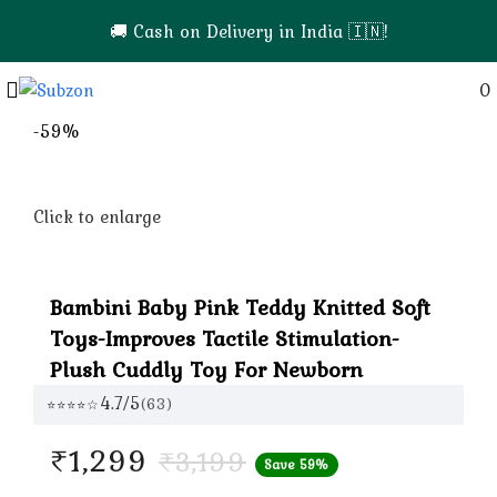
💎 Premium Quality Products | Easy Returns & Sup
Login / Register
0
-59%
Click to enlarge
Bambini Baby Pink Teddy Knitted Soft
Toys-Improves Tactile Stimulation-
Plush Cuddly Toy For Newborn
4.7/5
(63)
⭐⭐⭐⭐☆
Current
₹
1,299
₹
3,199
Save 59%