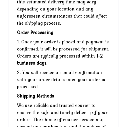
this estimated delivery time may vary
depending on your location and any
unforeseen circumstances that could affect
the shipping process.
Order Processing
1. Once your order is placed and payment is
confirmed, it will be processed for shipment.
Orders are typically processed within
1-2
business days
.
2. You will receive an email confirmation
with your order details once your order is
processed.
Shipping Methods
We use reliable and trusted courier to
ensure the safe and timely delivery of your
orders. The choice of courier service may
depend on your location and the nature of