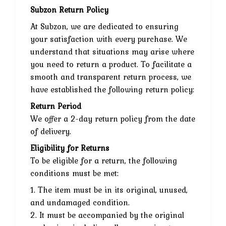
Subzon Return Policy
At Subzon, we are dedicated to ensuring
your satisfaction with every purchase. We
understand that situations may arise where
you need to return a product. To facilitate a
smooth and transparent return process, we
have established the following return policy:
Return Period
We offer a 2-day return policy from the date
of delivery.
Eligibility for Returns
To be eligible for a return, the following
conditions must be met:
1. The item must be in its original, unused,
and undamaged condition.
2. It must be accompanied by the original