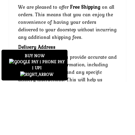
We are pleased to offer
Free Shipping
on all
orders. This means that you can enjoy the
convenience of having your orders
delivered to your doorstep without incurring
any additional shipping fees.
Delivery Address
BUY NOW
Please ensure that you provide accurate and
complete delivery information, including
your contact number and any specific
delivery instructions. This will help us
ensure that your order reaches you without
any issues.
Shipping Restrictions
We currently ship within India. If you are
located outside of our shipping area, please
contact our customer support team for