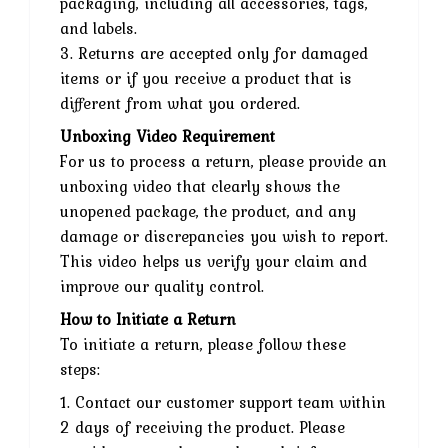
packaging, including all accessories, tags,
and labels.
3. Returns are accepted only for damaged
items or if you receive a product that is
different from what you ordered.
Unboxing Video Requirement
For us to process a return, please provide an
unboxing video that clearly shows the
unopened package, the product, and any
damage or discrepancies you wish to report.
This video helps us verify your claim and
improve our quality control.
How to Initiate a Return
To initiate a return, please follow these
steps:
1. Contact our customer support team within
2 days of receiving the product. Please