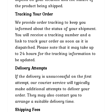
the product being shipped.
Tracking Your Order
We provide order tracking to keep you
informed about the status of your shipment.
You will receive a tracking number and a
link to track your order as soon as it is
dispatched. Please note that it may take up
to 24 hours for the tracking information to
be updated.
Delivery Attempts
If the delivery is unsuccessful on the first
attempt, our courier service will typically
make additional attempts to deliver your
order. They may also contact you to
arrange a suitable delivery time.
Shipping Fees