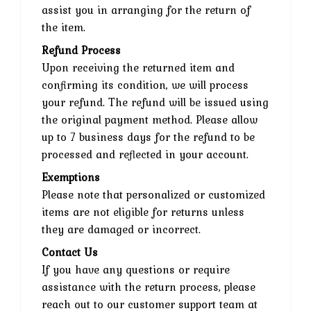
assist you in arranging for the return of
the item.
Refund Process
Upon receiving the returned item and
confirming its condition, we will process
your refund. The refund will be issued using
the original payment method. Please allow
up to 7 business days for the refund to be
processed and reflected in your account.
Exemptions
Please note that personalized or customized
items are not eligible for returns unless
they are damaged or incorrect.
Contact Us
If you have any questions or require
assistance with the return process, please
reach out to our customer support team at