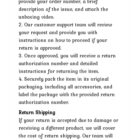
provide your order number, a brief
description of the issue, and attach the
unboxing video.
2. Our customer support team will review
your request and provide you with
instructions on how to proceed if your
return is approved.
3. Once approved, you will receive a return
authorization number and detailed
instructions for returning the item.
4. Securely pack the item in its original
packaging, including all accessories, and
label the package with the provided return
authorization number.
Return Shipping
If your return is accepted due to damage or
receiving a different product, we will cover
the cost of return shipping. Our team will